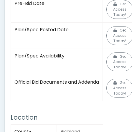
Pre-Bid Date
Get
Access
Today!
Plan/Spec Posted Date
Get
Access
Today!
Plan/Spec Availability
Get
Access
Today!
Official Bid Documents and Addenda
Get
Access
Today!
Location
County
Richland