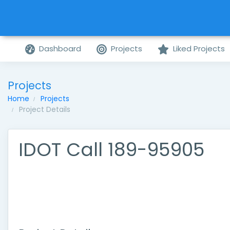
Dashboard
Projects
Liked Projects
Projects
Home
Projects
Project Details
IDOT Call 189-95905