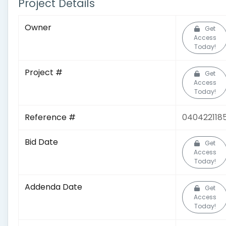
Project Details
Owner
Get
Access
Today!
Project #
Get
Access
Today!
Reference #
040422118
Bid Date
Get
Access
Today!
Addenda Date
Get
Access
Today!