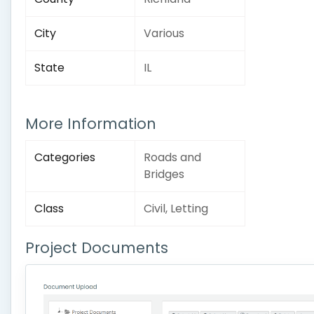
City
Various
State
IL
More Information
Categories
Roads and
Bridges
Class
Civil, Letting
Project Documents