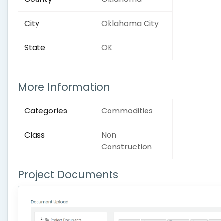
City
Oklahoma City
State
OK
More Information
Categories
Commodities
Class
Non
Construction
Project Documents