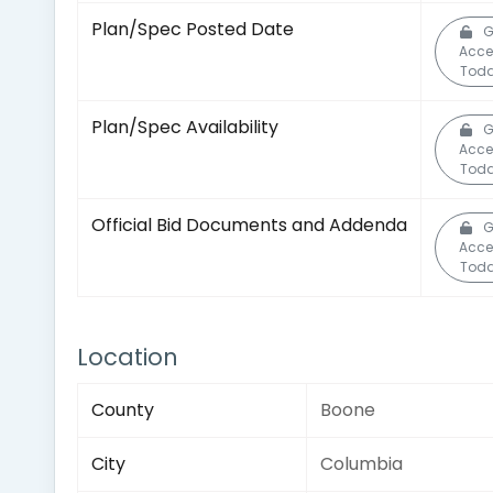
Plan/Spec Posted Date
G
Acce
Toda
Plan/Spec Availability
G
Acce
Toda
Official Bid Documents and Addenda
G
Acce
Toda
Location
County
Boone
City
Columbia