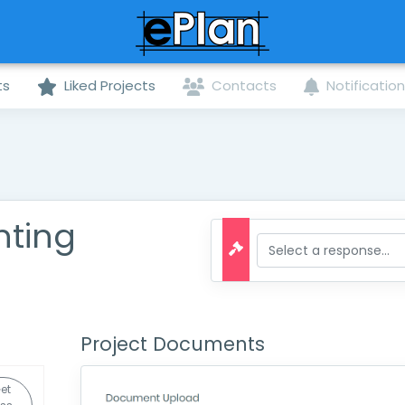
ts
Liked Projects
Contacts
Notificatio
hting
Project Documents
et