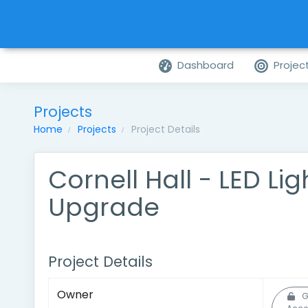
Dashboard
Projec
Projects
Home
Projects
Project Details
Cornell Hall - LED Lig
Upgrade
Project Details
Owner
G