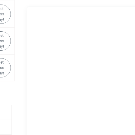
et
ss
y!
et
ss
y!
et
ss
y!