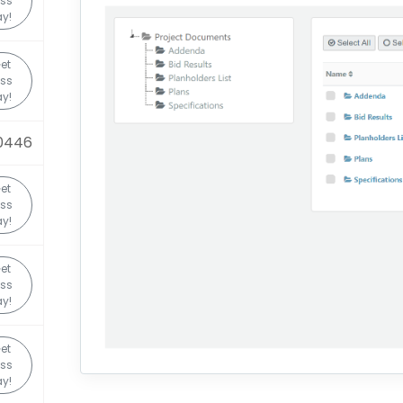
ss
y!
et
ss
y!
0446
et
ss
y!
et
ss
y!
et
ss
y!