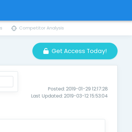
ns
Competitor Analysis
Get Access Today!
Posted: 2019-01-29 12:17:28
Last Updated: 2019-03-12 15:53:04