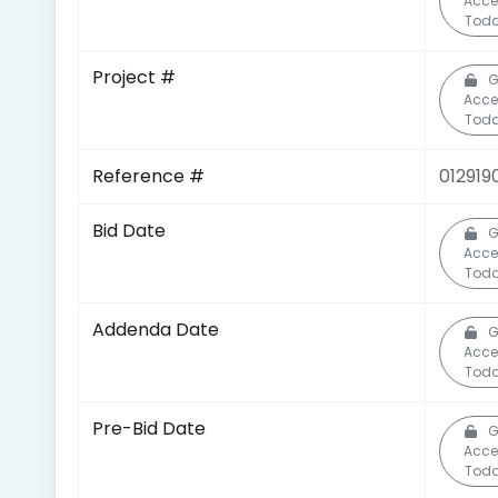
Acce
Toda
Project #
G
Acce
Toda
Reference #
012919
Bid Date
G
Acce
Toda
Addenda Date
G
Acce
Toda
Pre-Bid Date
G
Acce
Toda