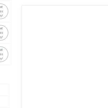
et
ss
y!
et
ss
y!
et
ss
y!