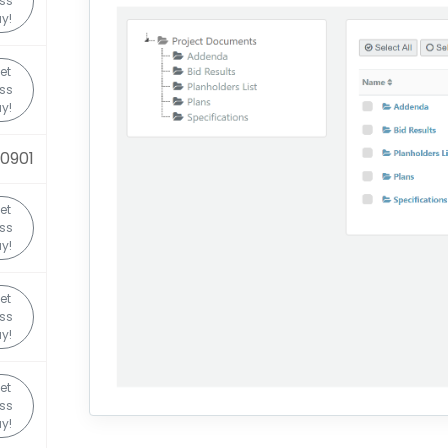
ss
y!
et
ss
y!
0901
et
ss
y!
et
ss
y!
et
ss
y!