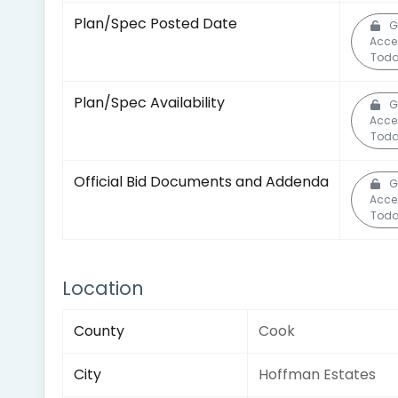
Plan/Spec Posted Date
G
Acce
Toda
Plan/Spec Availability
G
Acce
Toda
Official Bid Documents and Addenda
G
Acce
Toda
Location
County
Cook
City
Hoffman Estates