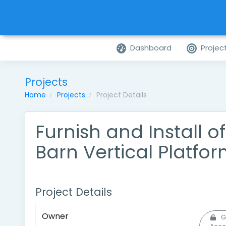
Dashboard
Projec
Projects
Home
Projects
Project Details
Furnish and Install o
Barn Vertical Platform
Project Details
Owner
G