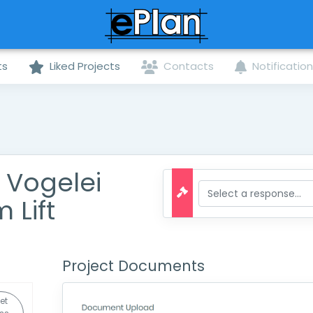
ts
Liked Projects
Contacts
Notificatio
f Vogelei
 Lift
Project Documents
et