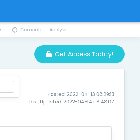
ns
Competitor Analysis
Get Access Today!
Posted: 2022-04-13 08:29:13
Last Updated: 2022-04-14 08:48:07