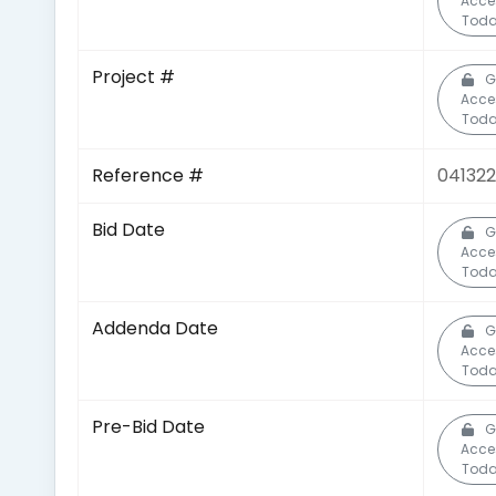
Acce
Toda
Project #
G
Acce
Toda
Reference #
041322
Bid Date
G
Acce
Toda
Addenda Date
G
Acce
Toda
Pre-Bid Date
G
Acce
Toda