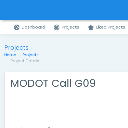
Dashboard
Projects
Liked Projects
Projects
Home
Projects
Project Details
MODOT Call G09