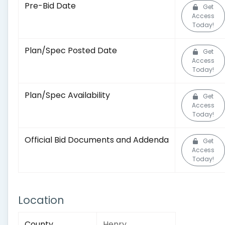
Pre-Bid Date
Get
Access
Today!
Plan/Spec Posted Date
Get
Access
Today!
Plan/Spec Availability
Get
Access
Today!
Official Bid Documents and Addenda
Get
Access
Today!
Location
County
Henry