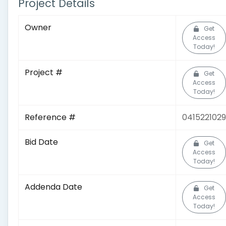
Project Details
Owner
Get
Access
Today!
Project #
Get
Access
Today!
Reference #
0415221029
Bid Date
Get
Access
Today!
Addenda Date
Get
Access
Today!