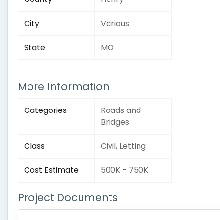
City
Various
State
MO
More Information
Categories
Roads and
Bridges
Class
Civil, Letting
Cost Estimate
500K - 750K
Project Documents