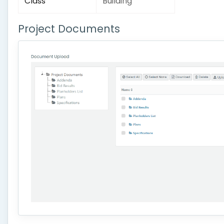
Class
Building
Project Documents