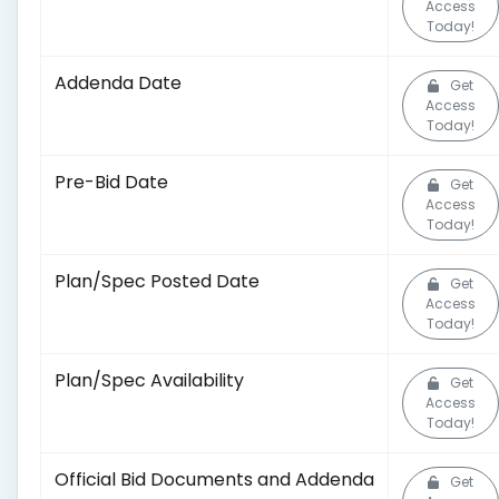
Access
Today!
Addenda Date
Get
Access
Today!
Pre-Bid Date
Get
Access
Today!
Plan/Spec Posted Date
Get
Access
Today!
Plan/Spec Availability
Get
Access
Today!
Official Bid Documents and Addenda
Get