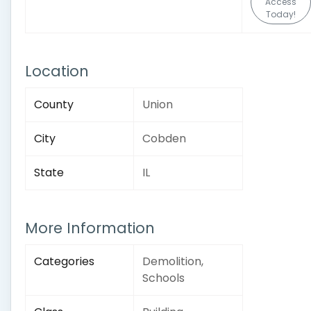
Access
Today!
Location
County
Union
City
Cobden
State
IL
More Information
Categories
Demolition,
Schools