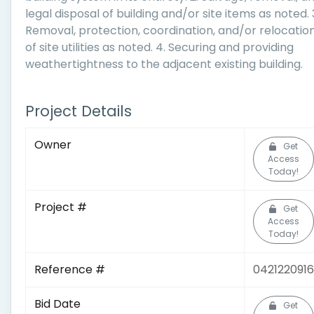
legal disposal of building and/or site items as noted. 
Removal, protection, coordination, and/or relocatio
of site utilities as noted. 4. Securing and providing
weathertightness to the adjacent existing building.
Project Details
Owner
Get
Access
Today!
Project #
Get
Access
Today!
Reference #
0421220916
Bid Date
Get