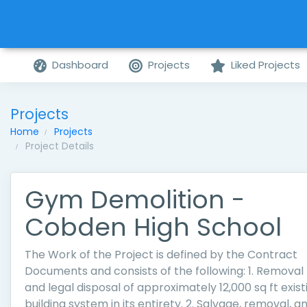
Dashboard
Projects
Liked Projects
Projects
Home
Projects
Project Details
Gym Demolition -
Cobden High School
The Work of the Project is defined by the Contract
Documents and consists of the following: 1. Removal
and legal disposal of approximately 12,000 sq ft exist
building system in its entirety. 2. Salvage, removal, a