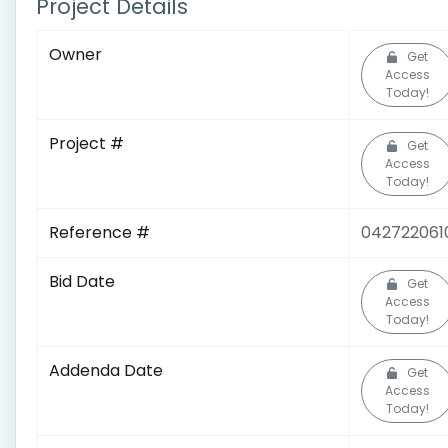
Project Details
Owner
Get
Access
Today!
Project #
Get
Access
Today!
Reference #
042722061
Bid Date
Get
Access
Today!
Addenda Date
Get
Access
Today!