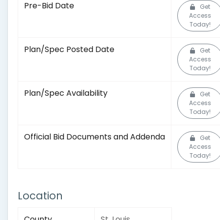
Pre-Bid Date
Get
Access
Today!
Plan/Spec Posted Date
Get
Access
Today!
Plan/Spec Availability
Get
Access
Today!
Official Bid Documents and Addenda
Get
Access
Today!
Location
County
St. Louis