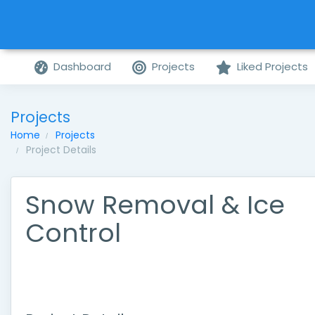
Dashboard
Projects
Liked Projects
Projects
Home
Projects
Project Details
Snow Removal & Ice
Control