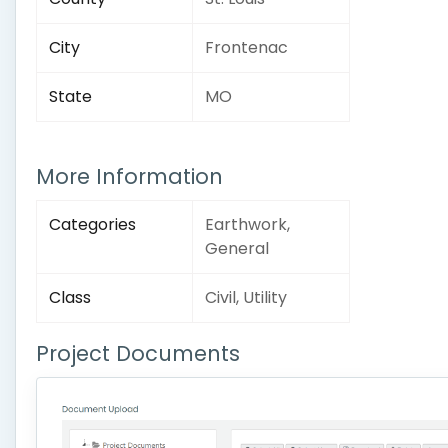
City
Frontenac
State
MO
More Information
Categories
Earthwork,
General
Class
Civil, Utility
Project Documents