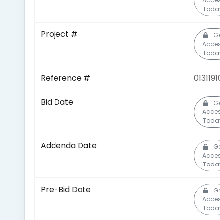
Acce
Toda
Project #
Ge
Acce
Toda
Reference #
013119
Bid Date
Ge
Acce
Toda
Addenda Date
Ge
Acce
Toda
Pre-Bid Date
Ge
Acce
Toda