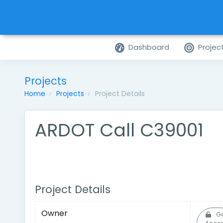
Dashboard
Projec
Projects
Home
Projects
Project Details
ARDOT Call C39001
Project Details
Owner
Ge