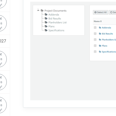
ss
y!
t
ss
y!
1027
t
ss
y!
t
ss
y!
t
ss
y!