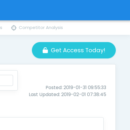
ns
Competitor Analysis
Get Access Today!
Posted: 2019-01-31 09:55:33
Last Updated: 2019-02-01 07:38:45