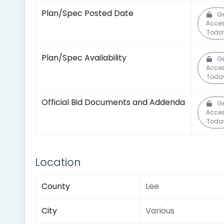
Plan/Spec Posted Date
Ge
Acce
Toda
Plan/Spec Availability
Ge
Acce
Toda
Official Bid Documents and Addenda
Ge
Acce
Toda
Location
County
Lee
City
Various