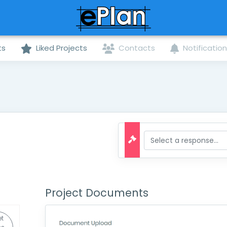
ts
Liked Projects
Contacts
Notificatio
Project Documents
t