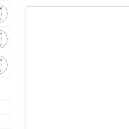
t
ss
y!
t
ss
y!
t
ss
y!