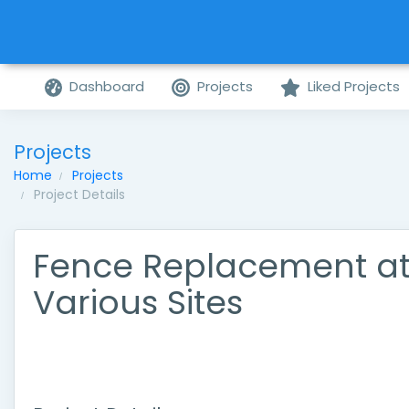
Dashboard
Projects
Liked Projects
Projects
Home
Projects
Project Details
Fence Replacement a
Various Sites