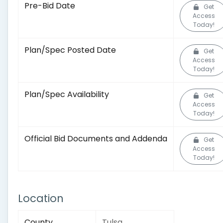
Pre-Bid Date
Get
Access
Today!
Plan/Spec Posted Date
Get
Access
Today!
Plan/Spec Availability
Get
Access
Today!
Official Bid Documents and Addenda
Get
Access
Today!
Location
County
Tulsa