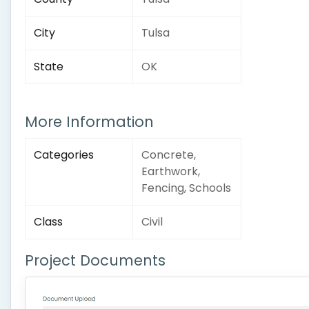
City
Tulsa
State
OK
More Information
Categories
Concrete,
Earthwork,
Fencing, Schools
Class
Civil
Project Documents