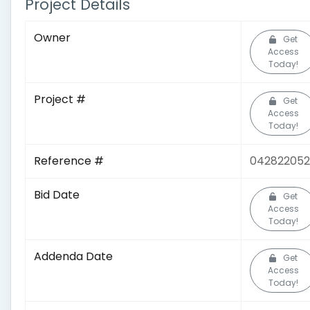
Project Details
Owner
Get
Access
Today!
Project #
Get
Access
Today!
Reference #
04282205
Bid Date
Get
Access
Today!
Addenda Date
Get
Access
Today!