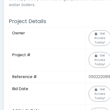
water boilers.
Project Details
Owner
Get
Access
Today!
Project #
Get
Access
Today!
Reference #
050222091
Bid Date
Get
Access
Today!