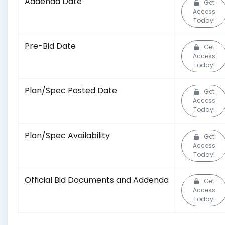
Addenda Date
Get
Access
Today!
Pre-Bid Date
Get
Access
Today!
Plan/Spec Posted Date
Get
Access
Today!
Plan/Spec Availability
Get
Access
Today!
Official Bid Documents and Addenda
Get
Access
Today!