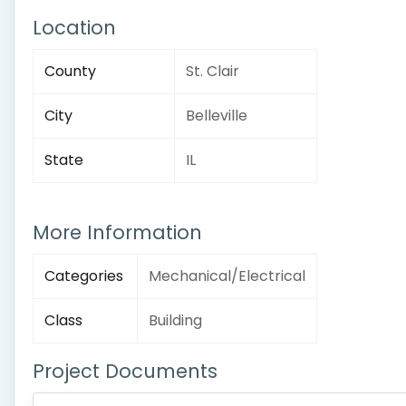
Location
County
St. Clair
City
Belleville
State
IL
More Information
Categories
Mechanical/Electrical
Class
Building
Project Documents