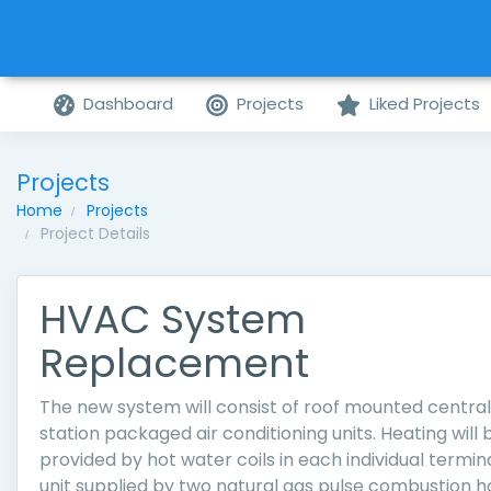
Dashboard
Projects
Liked Projects
Projects
Home
Projects
Project Details
HVAC System
Replacement
The new system will consist of roof mounted central
station packaged air conditioning units. Heating will 
provided by hot water coils in each individual termin
unit supplied by two natural gas pulse combustion h