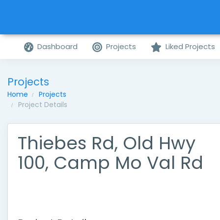
Dashboard
Projects
Liked Projects
Projects
Home
Projects
Project Details
Thiebes Rd, Old Hwy
100, Camp Mo Val Rd