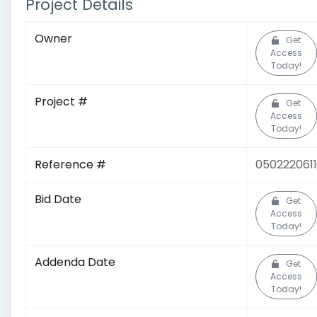
Project Details
Owner
Get
Access
Today!
Project #
Get
Access
Today!
Reference #
0502220611
Bid Date
Get
Access
Today!
Addenda Date
Get
Access
Today!