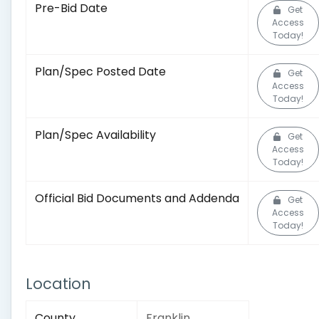
Pre-Bid Date
Get
Access
Today!
Plan/Spec Posted Date
Get
Access
Today!
Plan/Spec Availability
Get
Access
Today!
Official Bid Documents and Addenda
Get
Access
Today!
Location
County
Franklin