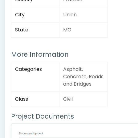
City
Union
State
MO
More Information
Categories
Asphalt,
Concrete, Roads
and Bridges
Class
Civil
Project Documents