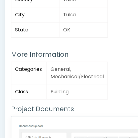
City
Tulsa
State
OK
More Information
Categories
General,
Mechanical/Electrical
Class
Building
Project Documents