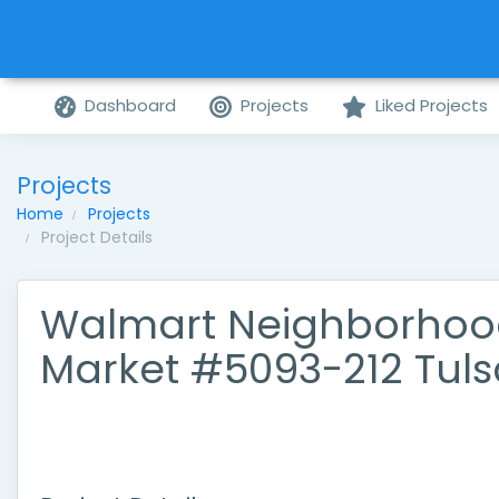
Dashboard
Projects
Liked Projects
Projects
Home
Projects
Project Details
Walmart Neighborho
Market #5093-212 Tuls