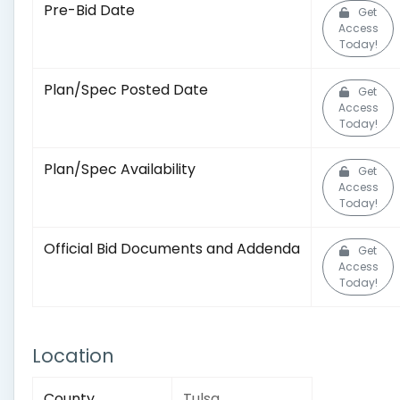
Pre-Bid Date
Get
Access
Today!
Plan/Spec Posted Date
Get
Access
Today!
Plan/Spec Availability
Get
Access
Today!
Official Bid Documents and Addenda
Get
Access
Today!
Location
County
Tulsa