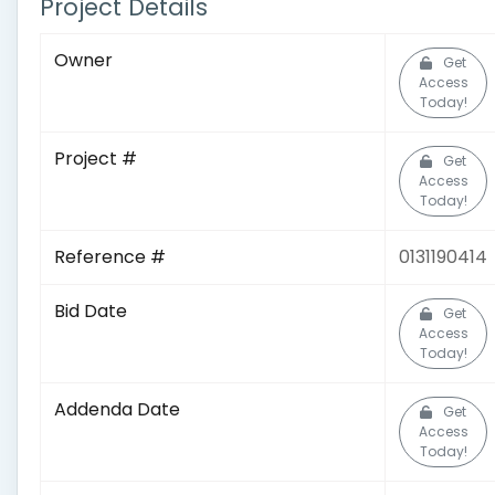
Project Details
Owner
Get
Access
Today!
Project #
Get
Access
Today!
Reference #
0131190414
Bid Date
Get
Access
Today!
Addenda Date
Get
Access
Today!