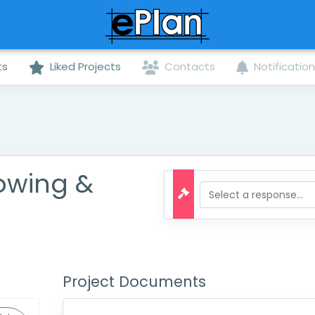
ts
Liked Projects
Contacts
Notificatio
owing &
Project Documents