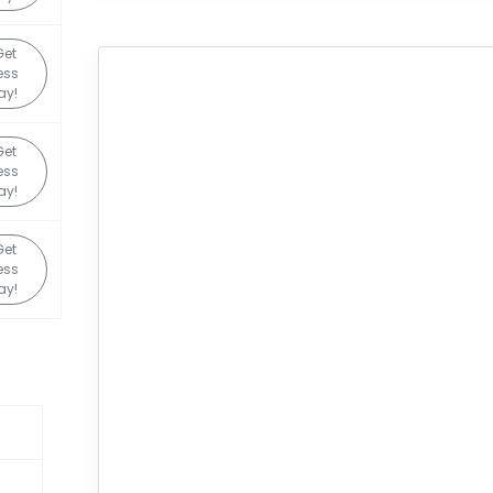
Get
ess
ay!
Get
ess
ay!
Get
ess
ay!