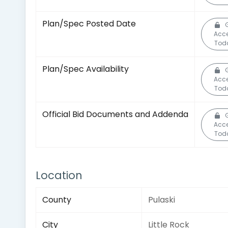
Plan/Spec Posted Date
Acc
Tod
Plan/Spec Availability
Acc
Tod
Official Bid Documents and Addenda
Acc
Tod
Location
County
Pulaski
City
Little Rock