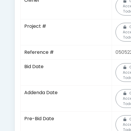
Owner
Acc
Tod
Project #
Acc
Tod
Reference #
05052
Bid Date
Acc
Tod
Addenda Date
Acc
Tod
Pre-Bid Date
Acc
Tod