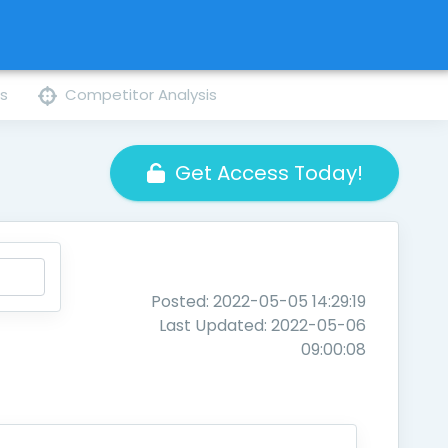
ns
Competitor Analysis
Get Access Today!
Posted: 2022-05-05 14:29:19
Last Updated: 2022-05-06
09:00:08