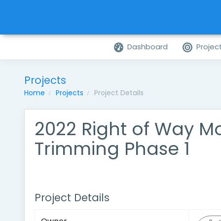
Dashboard
Projec
Projects
Home
Projects
Project Details
2022 Right of Way M
Trimming Phase 1
Project Details