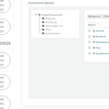
Get
ess
ay!
Get
ess
ay!
20629
Get
ess
ay!
Get
ess
ay!
Get
ess
ay!