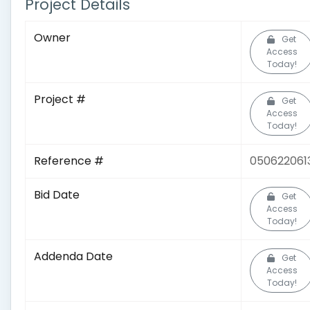
Project Details
Owner
Get
Access
Today!
Project #
Get
Access
Today!
Reference #
050622061
Bid Date
Get
Access
Today!
Addenda Date
Get
Access
Today!