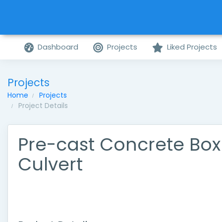
Dashboard
Projects
Liked Projects
Projects
Home
Projects
Project Details
Pre-cast Concrete Box
Culvert