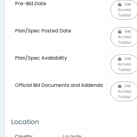
Pre-Bid Date
Get
Access
Today!
Plan/Spec Posted Date
Get
Access
Today!
Plan/Spec Availability
Get
Access
Today!
Official Bid Documents and Addenda
Get
Access
Today!
Location
County
Laclede