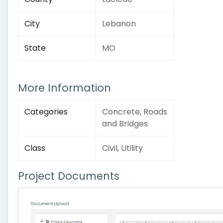
City
Lebanon
State
MO
More Information
Categories
Concrete, Roads
and Bridges
Class
Civil, Utility
Project Documents