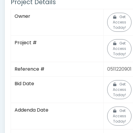
Project Details
Owner
Get
Access
Today!
Project #
Get
Access
Today!
Reference #
0511220901
Bid Date
Get
Access
Today!
Addenda Date
Get
Access
Today!