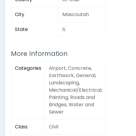
City
Mascoutah
State
IL
More Information
Categories
Airport, Concrete,
Earthwork, General,
Landscaping,
Mechanical/Electrical,
Painting, Roads and
Bridges, Water and
Sewer
Class
Civil