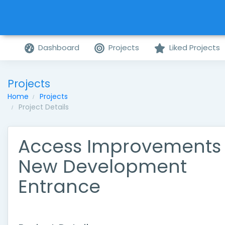
Dashboard
Projects
Liked Projects
Projects
Home
Projects
Project Details
Access Improvements
New Development
Entrance