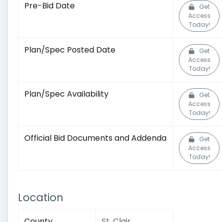
Pre-Bid Date
Get
Access
Today!
Plan/Spec Posted Date
Get
Access
Today!
Plan/Spec Availability
Get
Access
Today!
Official Bid Documents and Addenda
Get
Access
Today!
Location
County
St. Clair