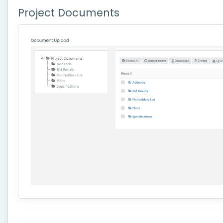
Project Documents