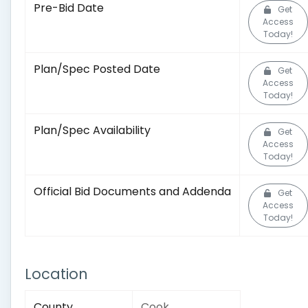
Pre-Bid Date
Get
Access
Today!
Plan/Spec Posted Date
Get
Access
Today!
Plan/Spec Availability
Get
Access
Today!
Official Bid Documents and Addenda
Get
Access
Today!
Location
County
Cook