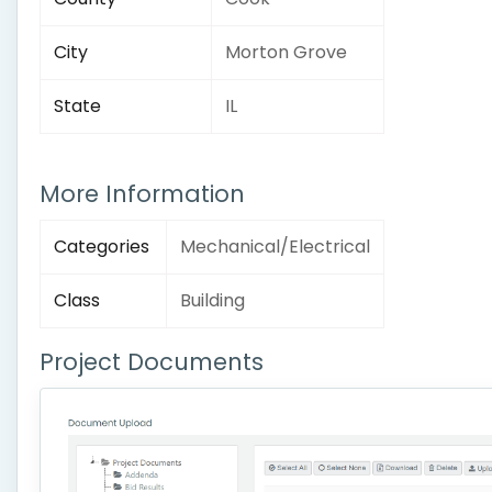
City
Morton Grove
State
IL
More Information
Categories
Mechanical/Electrical
Class
Building
Project Documents