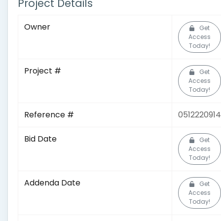
Project Details
Owner
Get
Access
Today!
Project #
Get
Access
Today!
Reference #
0512220914
Bid Date
Get
Access
Today!
Addenda Date
Get
Access
Today!