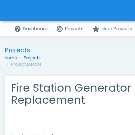
Dashboard
Projects
Liked Projects
Projects
Home
Projects
Project Details
Fire Station Generator
Replacement