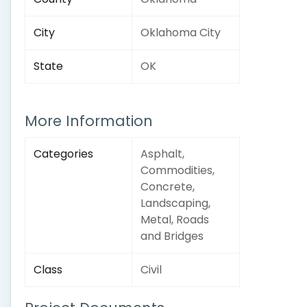
City
Oklahoma City
State
OK
More Information
Categories
Asphalt,
Commodities,
Concrete,
Landscaping,
Metal, Roads
and Bridges
Class
Civil