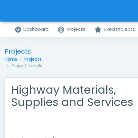
Dashboard
Projects
Liked Projects
Projects
Home
Projects
Project Details
Highway Materials,
Supplies and Services