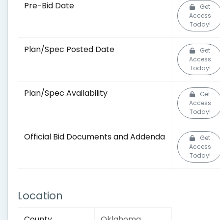
Pre-Bid Date
Get
Access
Today!
Plan/Spec Posted Date
Get
Access
Today!
Plan/Spec Availability
Get
Access
Today!
Official Bid Documents and Addenda
Get
Access
Today!
Location
County
Oklahoma