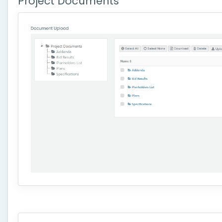
Project Documents