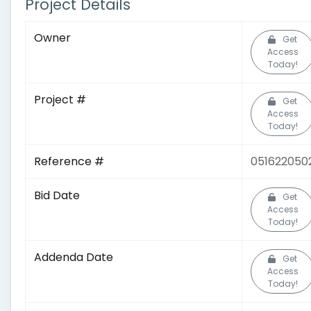
Project Details
Owner
Get
Access
Today!
Project #
Get
Access
Today!
Reference #
051622050
Bid Date
Get
Access
Today!
Addenda Date
Get
Access
Today!