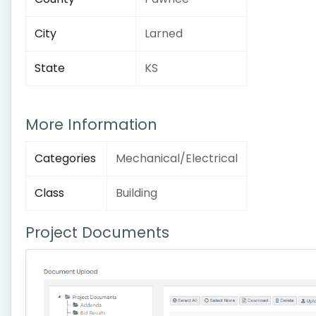
City
Larned
State
KS
More Information
Categories
Mechanical/Electrical
Class
Building
Project Documents