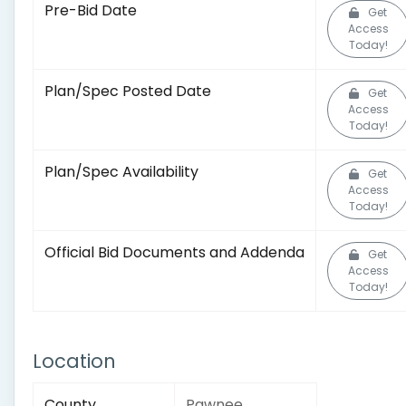
Pre-Bid Date
Get
Access
Today!
Plan/Spec Posted Date
Get
Access
Today!
Plan/Spec Availability
Get
Access
Today!
Official Bid Documents and Addenda
Get
Access
Today!
Location
County
Pawnee