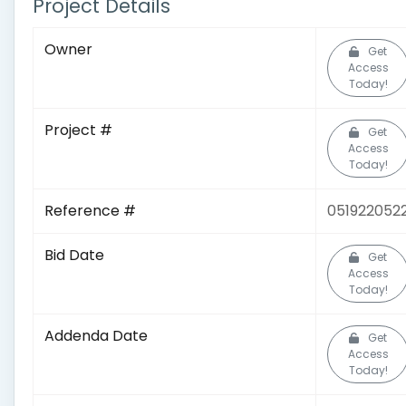
Project Details
Owner
Get
Access
Today!
Project #
Get
Access
Today!
Reference #
051922052
Bid Date
Get
Access
Today!
Addenda Date
Get
Access
Today!