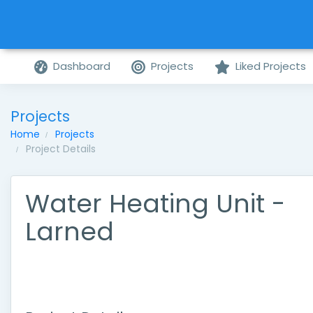
Dashboard
Projects
Liked Projects
Projects
Home
Projects
Project Details
Water Heating Unit -
Larned