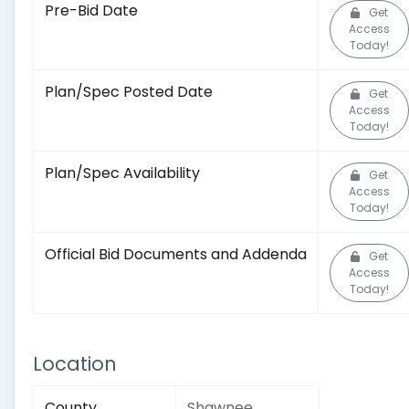
Pre-Bid Date
Get
Access
Today!
Plan/Spec Posted Date
Get
Access
Today!
Plan/Spec Availability
Get
Access
Today!
Official Bid Documents and Addenda
Get
Access
Today!
Location
County
Shawnee