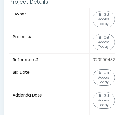
Project Details
Owner
Get
Access
Today!
Project #
Get
Access
Today!
Reference #
0201190432
Bid Date
Get
Access
Today!
Addenda Date
Get
Access
Today!