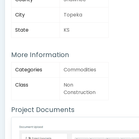
City
Topeka
State
KS
More Information
Categories
Commodities
Class
Non
Construction
Project Documents