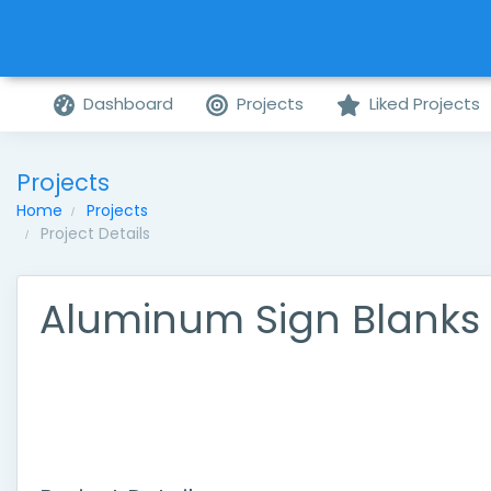
Dashboard
Projects
Liked Projects
Projects
Home
Projects
Project Details
Aluminum Sign Blanks