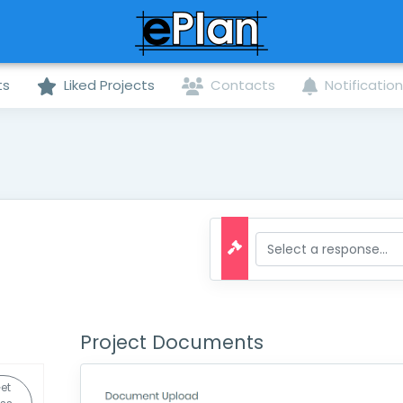
ts
Liked Projects
Contacts
Notificatio
Project Documents
et