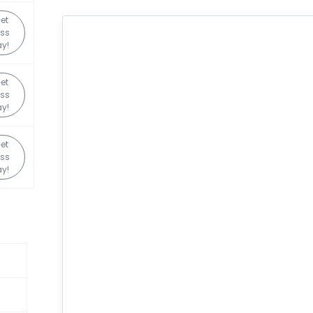
et
ss
y!
et
ss
y!
et
ss
y!