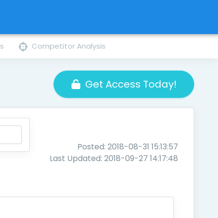
ns
Competitor Analysis
Get Access Today!
Posted: 2018-08-31 15:13:57
Last Updated: 2018-09-27 14:17:48