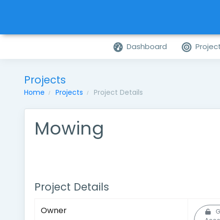
Dashboard
Projec
Projects
Home
Projects
Project Details
Mowing
Project Details
Owner
G