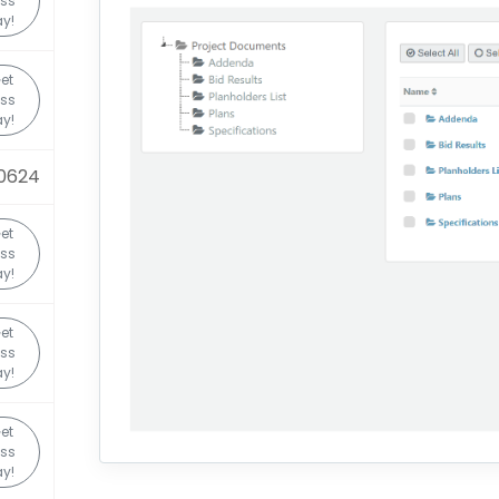
ss
y!
et
ss
y!
0624
et
ss
y!
et
ss
y!
et
ss
y!