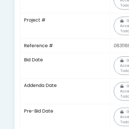
Acce
Toda
Project #
G
Acce
Toda
Reference #
083118
Bid Date
G
Acce
Toda
Addenda Date
G
Acce
Toda
Pre-Bid Date
G
Acce
Toda