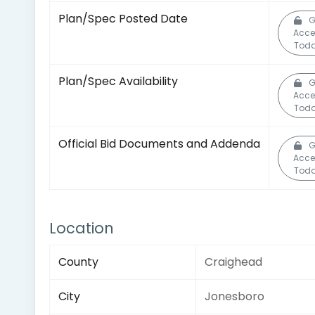
Plan/Spec Posted Date
G
Acce
Toda
Plan/Spec Availability
G
Acce
Toda
Official Bid Documents and Addenda
G
Acce
Toda
Location
County
Craighead
City
Jonesboro