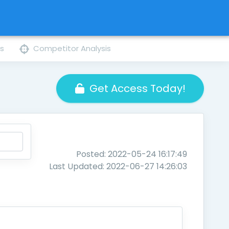
ns
Competitor Analysis
Get Access Today!
Posted: 2022-05-24 16:17:49
Last Updated: 2022-06-27 14:26:03