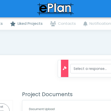
ts
Liked Projects
Contacts
Notificatio
Project Documents
et