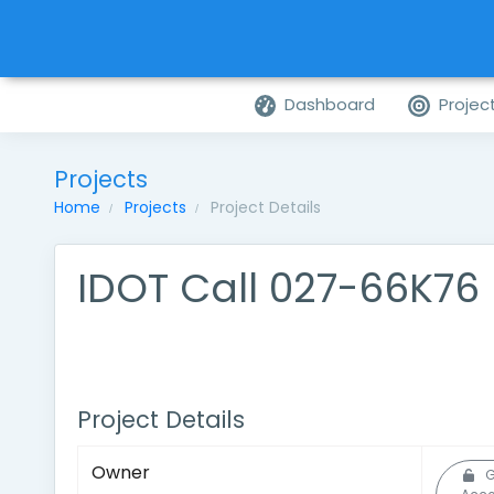
Dashboard
Projec
Projects
Home
Projects
Project Details
IDOT Call 027-66K76
Project Details
Owner
G