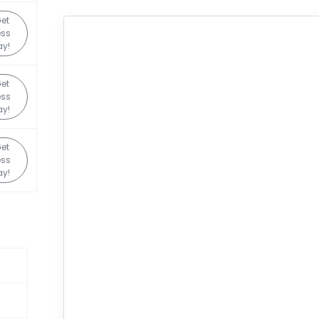
et
ess
y!
et
ess
y!
et
ess
y!