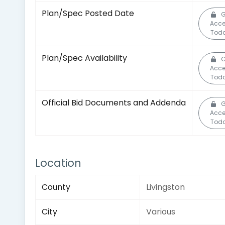
Plan/Spec Posted Date
G
Acc
Toda
Plan/Spec Availability
G
Acc
Toda
Official Bid Documents and Addenda
G
Acc
Toda
Location
County
Livingston
City
Various