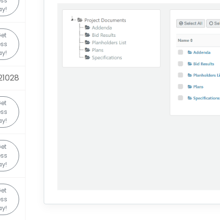
ess
y!
et
ess
y!
21028
et
ess
y!
et
ess
y!
et
ess
y!