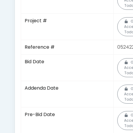
Acc
Toda
Project #
G
Acc
Toda
Reference #
05242
Bid Date
G
Acc
Toda
Addenda Date
G
Acc
Toda
Pre-Bid Date
G
Acc
Toda