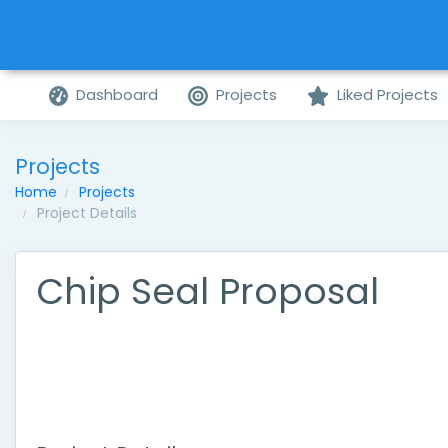
Dashboard
Projects
Liked Projects
Projects
Home
Projects
Project Details
Chip Seal Proposal