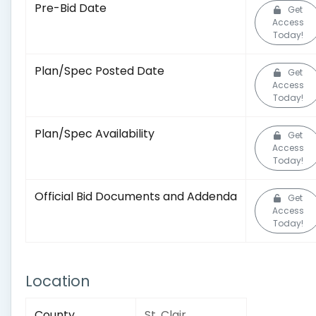
Pre-Bid Date
Get
Access
Today!
Plan/Spec Posted Date
Get
Access
Today!
Plan/Spec Availability
Get
Access
Today!
Official Bid Documents and Addenda
Get
Access
Today!
Location
County
St. Clair