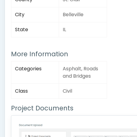
City
Belleville
State
IL
More Information
Categories
Asphalt, Roads
and Bridges
Class
Civil
Project Documents