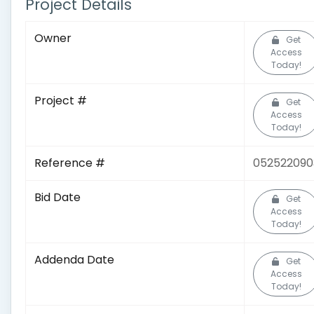
Project Details
Owner
Get
Access
Today!
Project #
Get
Access
Today!
Reference #
052522090
Bid Date
Get
Access
Today!
Addenda Date
Get
Access
Today!