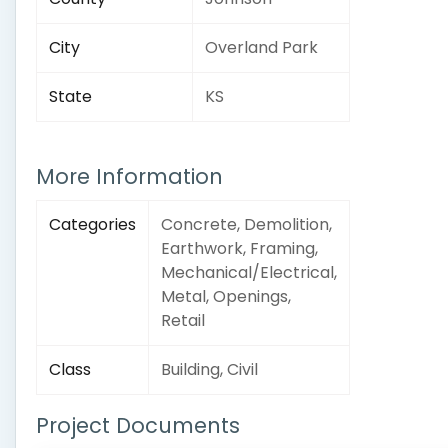
City
Overland Park
State
KS
More Information
Categories
Concrete, Demolition,
Earthwork, Framing,
Mechanical/Electrical,
Metal, Openings,
Retail
Class
Building, Civil
Project Documents