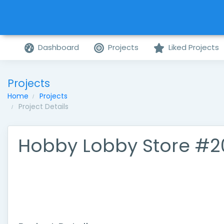
Dashboard
Projects
Liked Projects
Projects
Home
Projects
Project Details
Hobby Lobby Store #2