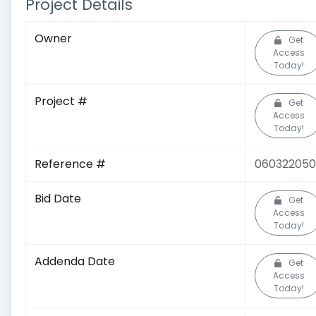
Project Details
Owner
Get
Access
Today!
Project #
Get
Access
Today!
Reference #
06032205
Bid Date
Get
Access
Today!
Addenda Date
Get
Access
Today!