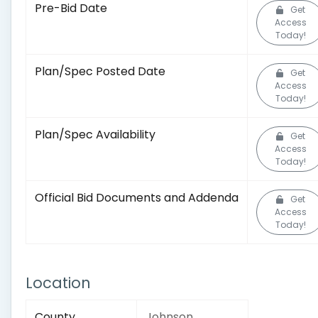
Pre-Bid Date
Get
Access
Today!
Plan/Spec Posted Date
Get
Access
Today!
Plan/Spec Availability
Get
Access
Today!
Official Bid Documents and Addenda
Get
Access
Today!
Location
County
Johnson