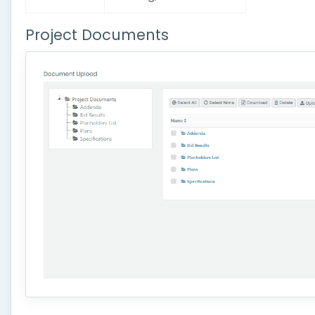
Project Documents