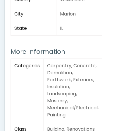
City
Marion
State
IL
More Information
Categories
Carpentry, Concrete,
Demolition,
Earthwork, Exteriors,
Insulation,
Landscaping,
Masonry,
Mechanical/Electrical,
Painting
Class
Building, Renovations