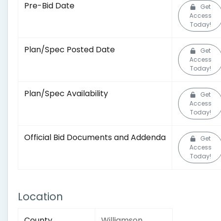
Pre-Bid Date
Get
Access
Today!
Plan/Spec Posted Date
Get
Access
Today!
Plan/Spec Availability
Get
Access
Today!
Official Bid Documents and Addenda
Get
Access
Today!
Location
County
Williamson