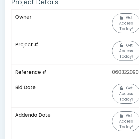
Project Details
Owner
Get
Access
Today!
Project #
Get
Access
Today!
Reference #
060322090
Bid Date
Get
Access
Today!
Addenda Date
Get
Access
Today!