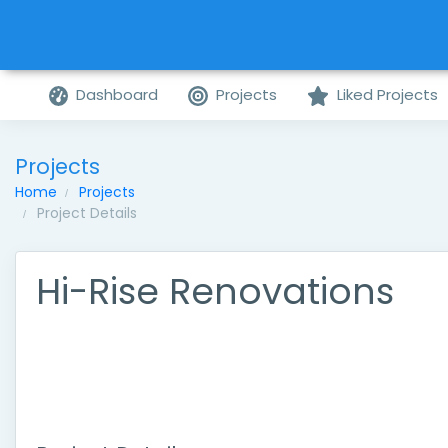
Dashboard
Projects
Liked Projects
Projects
Home
Projects
Project Details
Hi-Rise Renovations