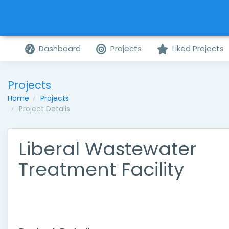
Dashboard
Projects
Liked Projects
Projects
Home
Projects
Project Details
Liberal Wastewater
Treatment Facility