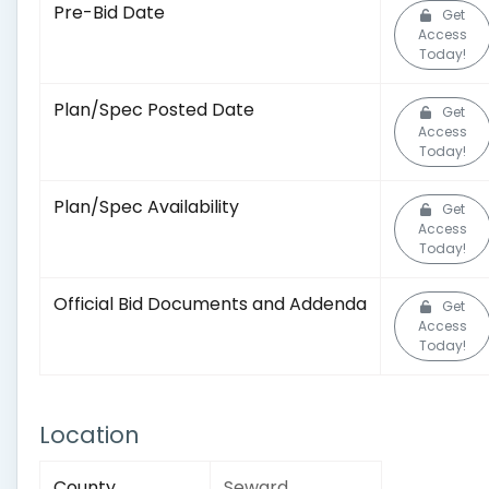
Pre-Bid Date
Get
Access
Today!
Plan/Spec Posted Date
Get
Access
Today!
Plan/Spec Availability
Get
Access
Today!
Official Bid Documents and Addenda
Get
Access
Today!
Location
County
Seward