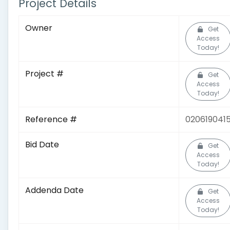
Project Details
Owner
Get
Access
Today!
Project #
Get
Access
Today!
Reference #
020619041
Bid Date
Get
Access
Today!
Addenda Date
Get
Access
Today!