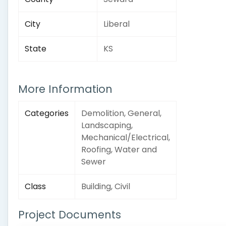
City
Liberal
State
KS
More Information
Categories
Demolition, General,
Landscaping,
Mechanical/Electrical,
Roofing, Water and
Sewer
Class
Building, Civil
Project Documents