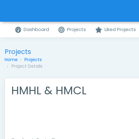
Dashboard
Projects
Liked Projects
Projects
Home
Projects
Project Details
HMHL & HMCL