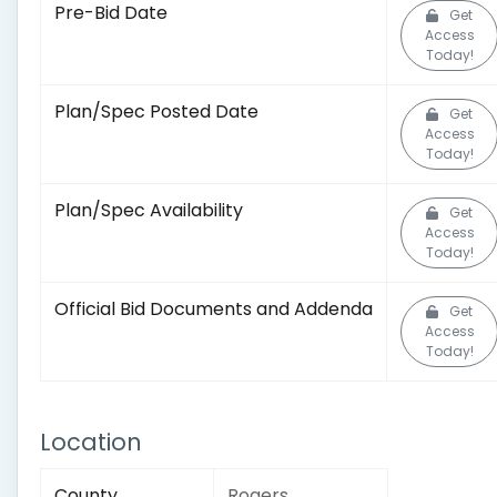
Pre-Bid Date
Get
Access
Today!
Plan/Spec Posted Date
Get
Access
Today!
Plan/Spec Availability
Get
Access
Today!
Official Bid Documents and Addenda
Get
Access
Today!
Location
County
Rogers