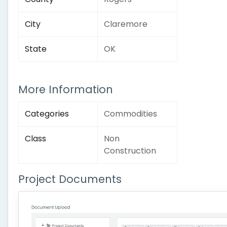
City
Claremore
State
OK
More Information
Categories
Commodities
Class
Non
Construction
Project Documents