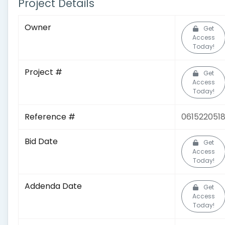
Project Details
Owner
Get
Access
Today!
Project #
Get
Access
Today!
Reference #
061522051
Bid Date
Get
Access
Today!
Addenda Date
Get
Access
Today!