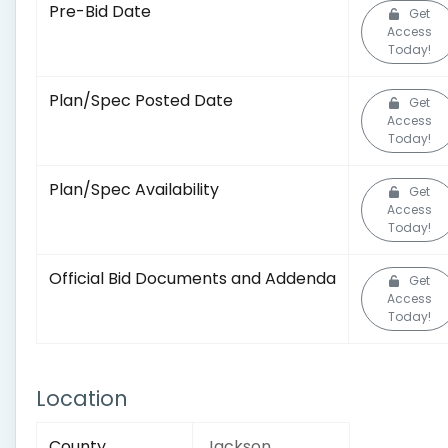
Pre-Bid Date
Get
Access
Today!
Plan/Spec Posted Date
Get
Access
Today!
Plan/Spec Availability
Get
Access
Today!
Official Bid Documents and Addenda
Get
Access
Today!
Location
County
Jackson