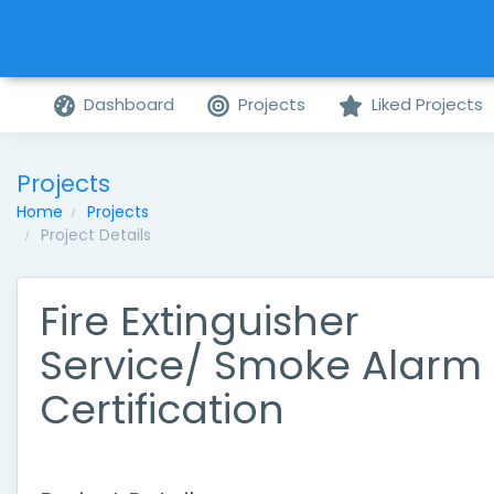
Dashboard
Projects
Liked Projects
Projects
Home
Projects
Project Details
Fire Extinguisher
Service/ Smoke Alarm
Certification