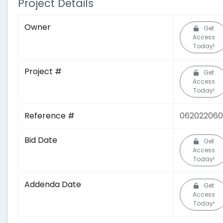
Project Details
Owner
Get
Access
Today!
Project #
Get
Access
Today!
Reference #
06202206
Bid Date
Get
Access
Today!
Addenda Date
Get
Access
Today!