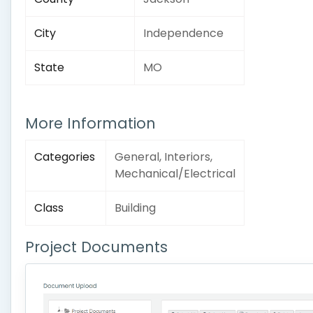
City
Independence
State
MO
More Information
Categories
General, Interiors,
Mechanical/Electrical
Class
Building
Project Documents