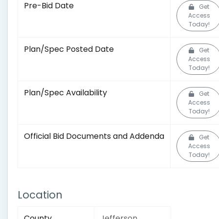
Pre-Bid Date
Get
Access
Today!
Plan/Spec Posted Date
Get
Access
Today!
Plan/Spec Availability
Get
Access
Today!
Official Bid Documents and Addenda
Get
Access
Today!
Location
County
Jefferson