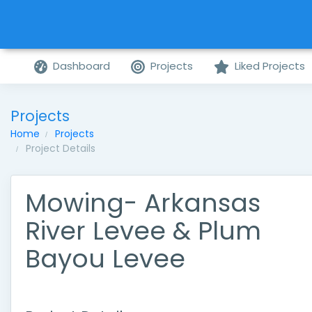
Dashboard
Projects
Liked Projects
Projects
Home
Projects
Project Details
Mowing- Arkansas
River Levee & Plum
Bayou Levee