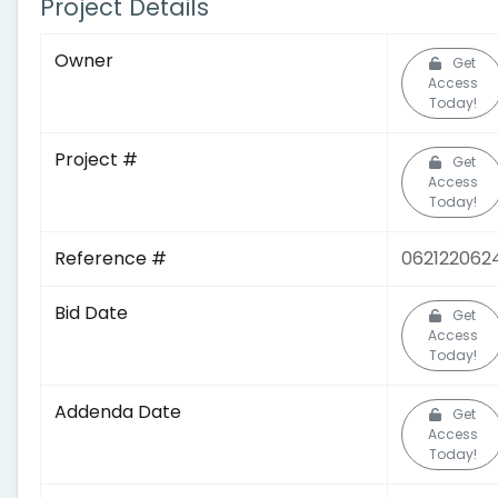
Project Details
Owner
Get
Access
Today!
Project #
Get
Access
Today!
Reference #
062122062
Bid Date
Get
Access
Today!
Addenda Date
Get
Access
Today!