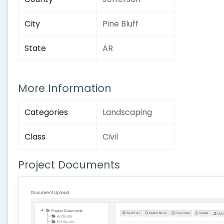
City
Pine Bluff
State
AR
More Information
Categories
Landscaping
Class
Civil
Project Documents