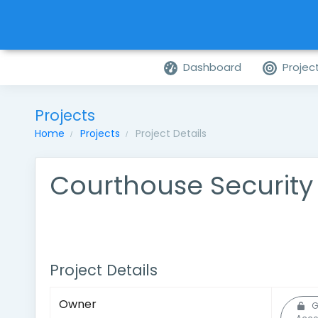
Dashboard
Projec
Projects
Home
Projects
Project Details
Courthouse Securit
Project Details
Owner
G