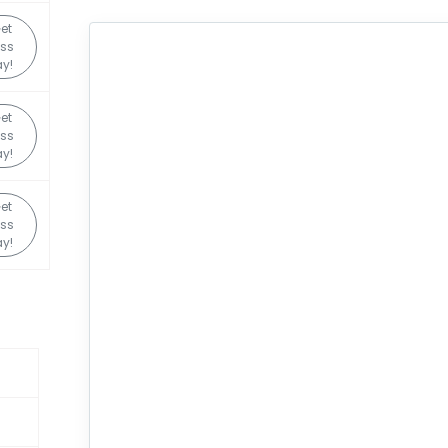
et
ss
y!
et
ss
y!
et
ss
y!