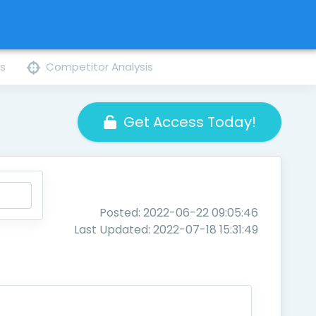
ns
Competitor Analysis
Get Access Today!
Posted: 2022-06-22 09:05:46
Last Updated: 2022-07-18 15:31:49