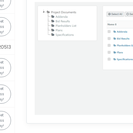
ss
y!
et
ss
y!
20513
et
ss
y!
et
ss
y!
et
ss
y!