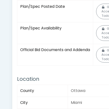
Plan/Spec Posted Date
G
Acce
Toda
Plan/Spec Availability
G
Acce
Toda
Official Bid Documents and Addenda
G
Acce
Toda
Location
County
Ottawa
City
Miami