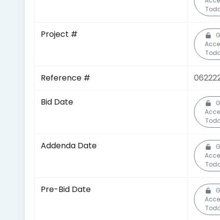
Acce
Toda
Project #
G
Acce
Toda
Reference #
06222
Bid Date
G
Acce
Toda
Addenda Date
G
Acce
Toda
Pre-Bid Date
G
Acce
Toda