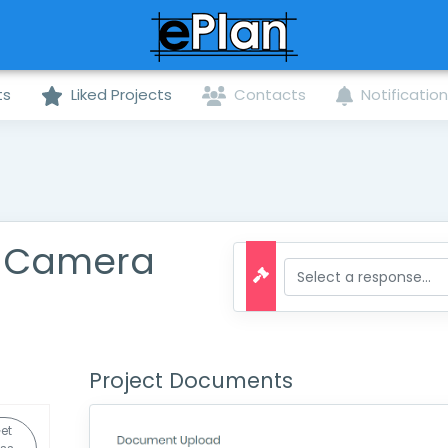
ts
Liked Projects
Contacts
Notificatio
y Camera
Project Documents
et