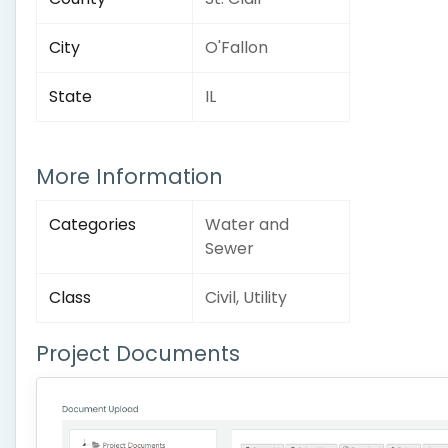
City
O'Fallon
State
IL
More Information
Categories
Water and
Sewer
Class
Civil, Utility
Project Documents