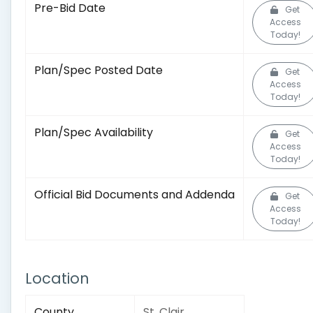
Pre-Bid Date
Get
Access
Today!
Plan/Spec Posted Date
Get
Access
Today!
Plan/Spec Availability
Get
Access
Today!
Official Bid Documents and Addenda
Get
Access
Today!
Location
County
St. Clair