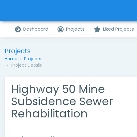
Dashboard
Projects
Liked Projects
Projects
Home
Projects
Project Details
Highway 50 Mine
Subsidence Sewer
Rehabilitation