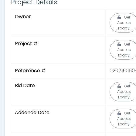
Project Details
Owner
Get
Access
Today!
Project #
Get
Access
Today!
Reference #
020719060
Bid Date
Get
Access
Today!
Addenda Date
Get
Access
Today!