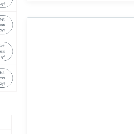
ay!
Get
ess
ay!
Get
ess
ay!
Get
ess
ay!