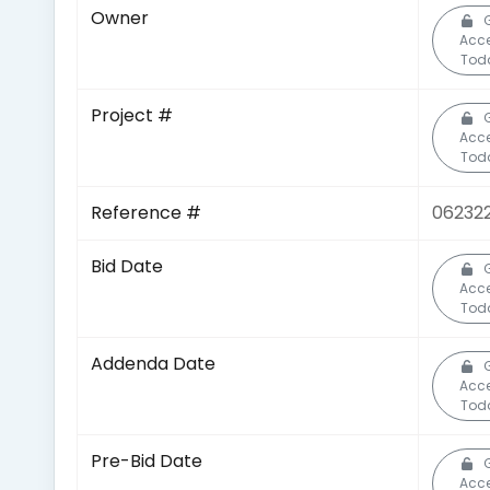
Owner
Acc
Tod
Project #
Acc
Tod
Reference #
06232
Bid Date
Acc
Tod
Addenda Date
Acc
Tod
Pre-Bid Date
Acc