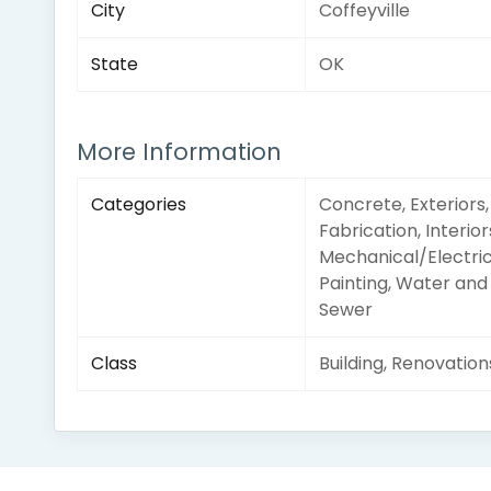
City
Coffeyville
State
OK
More Information
Categories
Concrete, Exteriors,
Fabrication, Interior
Mechanical/Electric
Painting, Water and
Sewer
Class
Building, Renovation