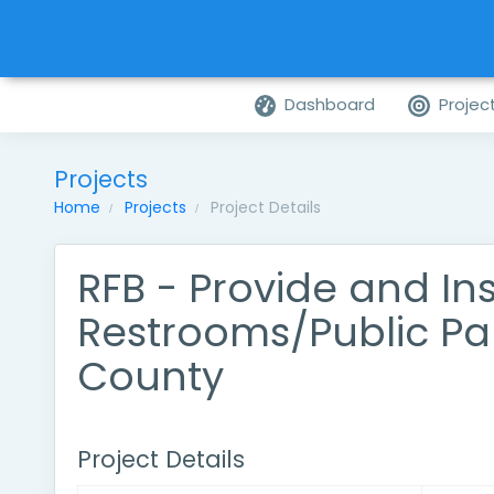
Dashboard
Projec
Projects
Home
Projects
Project Details
RFB - Provide and Ins
Restrooms/Public P
County
Project Details