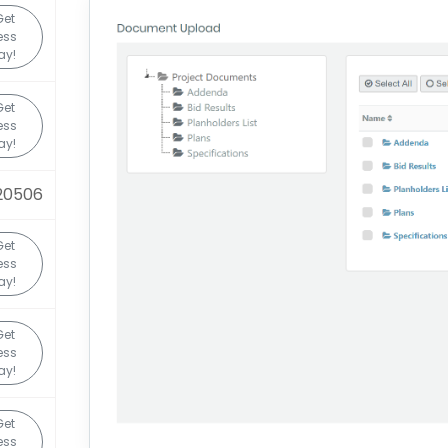
Get
ess
ay!
Get
ess
ay!
20506
Get
ess
ay!
Get
ess
ay!
Get
ess