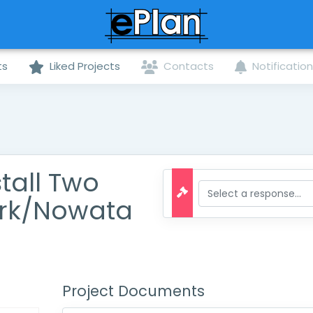
ts
Liked Projects
Contacts
Notificatio
tall Two
ark/Nowata
Project Documents