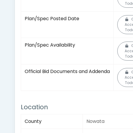
Tod
Plan/Spec Posted Date
Acc
Tod
Plan/Spec Availability
Acc
Tod
Official Bid Documents and Addenda
Acc
Tod
Location
County
Nowata