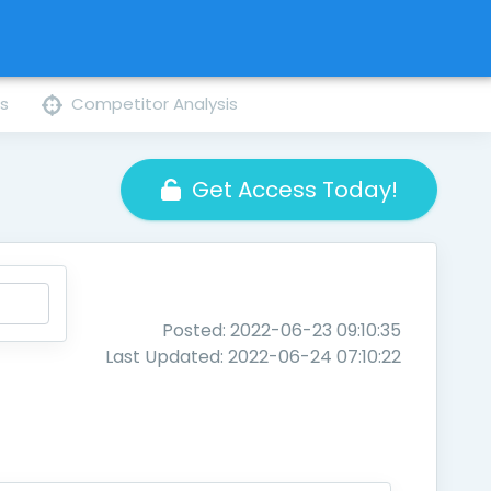
ns
Competitor Analysis
Get Access Today!
Posted: 2022-06-23 09:10:35
Last Updated: 2022-06-24 07:10:22