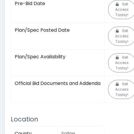
Pre-Bid Date
Get
Access
Today!
Plan/Spec Posted Date
Get
Access
Today!
Plan/Spec Availability
Get
Access
Today!
Official Bid Documents and Addenda
Get
Access
Today!
Location
County
Saline