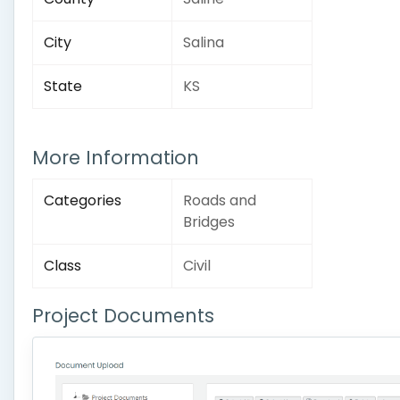
City
Salina
State
KS
More Information
Categories
Roads and
Bridges
Class
Civil
Project Documents