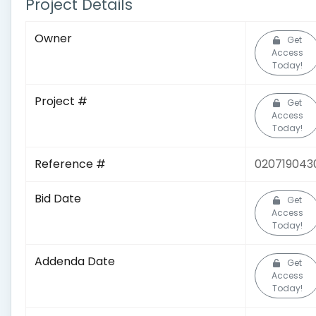
Project Details
Owner
Get
Access
Today!
Project #
Get
Access
Today!
Reference #
020719043
Bid Date
Get
Access
Today!
Addenda Date
Get
Access
Today!