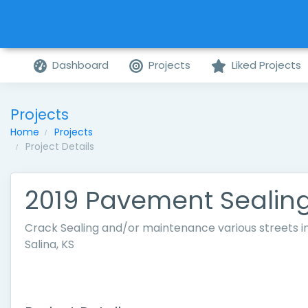
Dashboard
Projects
Liked Projects
Projects
Home
Projects
Project Details
2019 Pavement Sealin
Crack Sealing and/or maintenance various streets i
Salina, KS