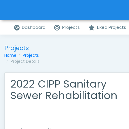
Dashboard
Projects
Liked Projects
Projects
Home
Projects
Project Details
2022 CIPP Sanitary
Sewer Rehabilitation