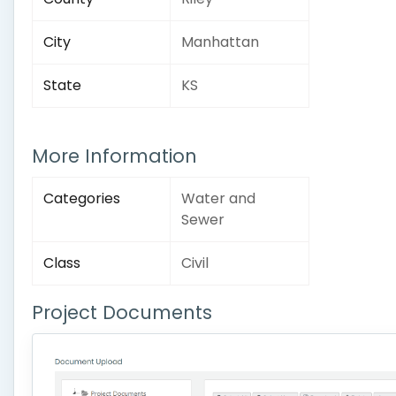
City
Manhattan
State
KS
More Information
Categories
Water and
Sewer
Class
Civil
Project Documents