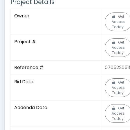
Project Details
Owner
Get
Access
Today!
Project #
Get
Access
Today!
Reference #
070522051
Bid Date
Get
Access
Today!
Addenda Date
Get
Access
Today!