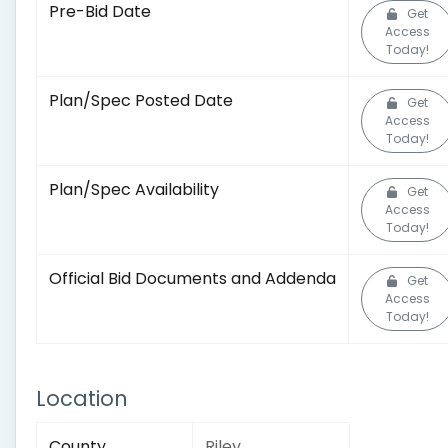
Pre-Bid Date
Get
Access
Today!
Plan/Spec Posted Date
Get
Access
Today!
Plan/Spec Availability
Get
Access
Today!
Official Bid Documents and Addenda
Get
Access
Today!
Location
County
Riley