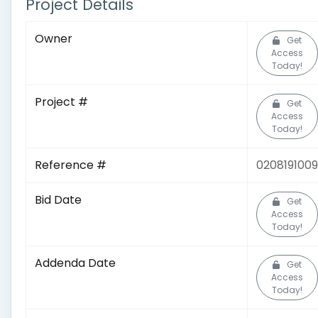
Project Details
Owner
Get
Access
Today!
Project #
Get
Access
Today!
Reference #
0208191009
Bid Date
Get
Access
Today!
Addenda Date
Get
Access
Today!