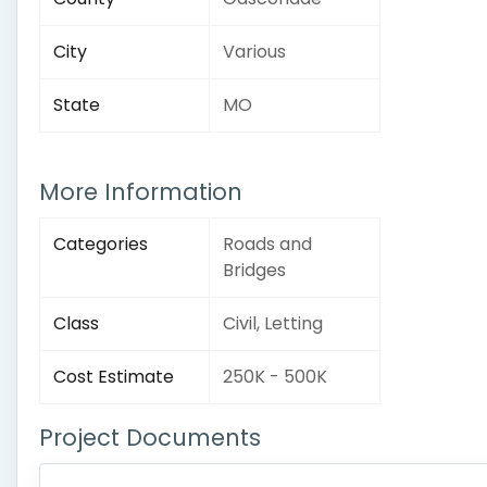
City
Various
State
MO
More Information
Categories
Roads and
Bridges
Class
Civil, Letting
Cost Estimate
250K - 500K
Project Documents