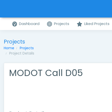
Dashboard
Projects
Liked Projects
Projects
Home
Projects
Project Details
MODOT Call D05