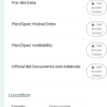
Pre-Bid Date
Get
Access
Today!
Plan/Spec Posted Date
Get
Access
Today!
Plan/Spec Availability
Get
Access
Today!
Official Bid Documents and Addenda
Get
Access
Today!
Location
County
Gasconade