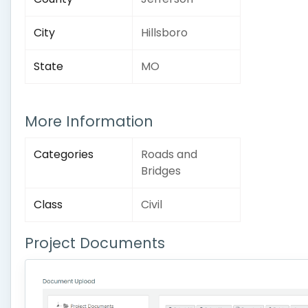
City
Hillsboro
State
MO
More Information
Categories
Roads and
Bridges
Class
Civil
Project Documents