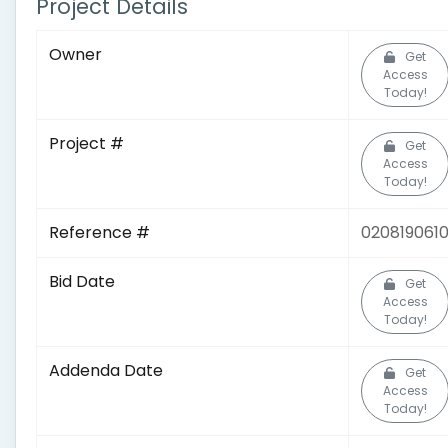
Project Details
Owner
Get
Access
Today!
Project #
Get
Access
Today!
Reference #
020819061
Bid Date
Get
Access
Today!
Addenda Date
Get
Access
Today!