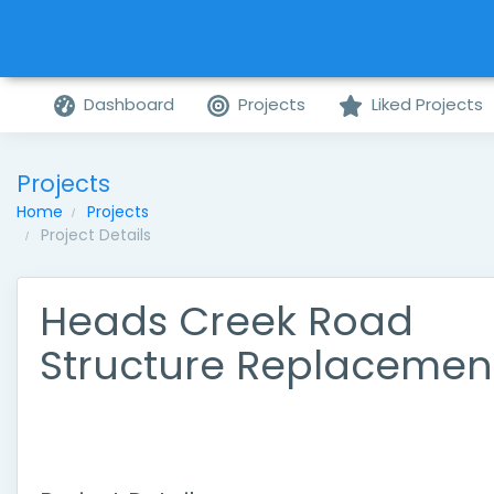
Dashboard
Projects
Liked Projects
Projects
Home
Projects
Project Details
Heads Creek Road
Structure Replacemen