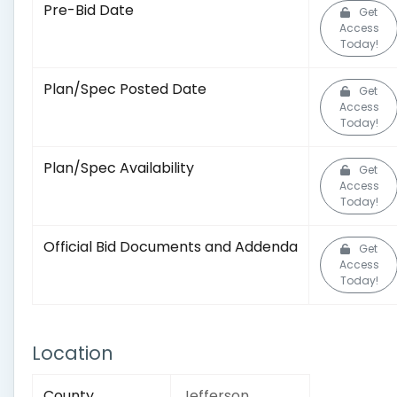
Pre-Bid Date
Get
Access
Today!
Plan/Spec Posted Date
Get
Access
Today!
Plan/Spec Availability
Get
Access
Today!
Official Bid Documents and Addenda
Get
Access
Today!
Location
County
Jefferson