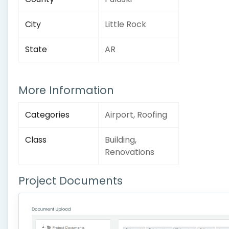
City
Little Rock
State
AR
More Information
Categories
Airport, Roofing
Class
Building,
Renovations
Project Documents