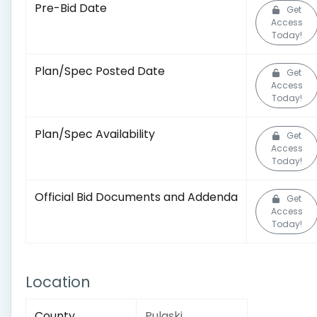
Pre-Bid Date
Get
Access
Today!
Plan/Spec Posted Date
Get
Access
Today!
Plan/Spec Availability
Get
Access
Today!
Official Bid Documents and Addenda
Get
Access
Today!
Location
County
Pulaski