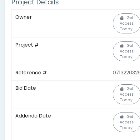
Project Details
Owner
Get
Access
Today!
Project #
Get
Access
Today!
Reference #
071322032
Bid Date
Get
Access
Today!
Addenda Date
Get
Access
Today!