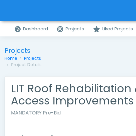
Dashboard
Projects
Liked Projects
Projects
Home
Projects
Project Details
LIT Roof Rehabilitation
Access Improvements
MANDATORY Pre-Bid