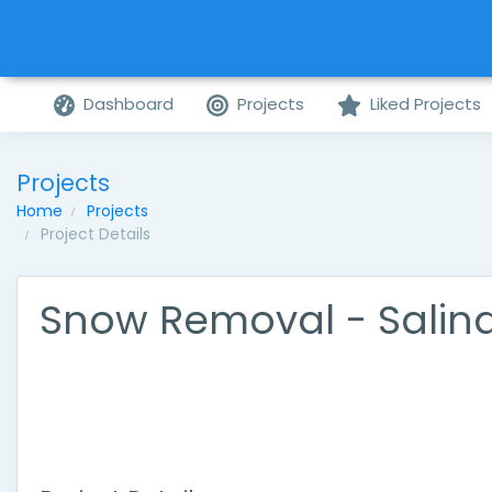
Dashboard
Projects
Liked Projects
Projects
Home
Projects
Project Details
Snow Removal - Salin