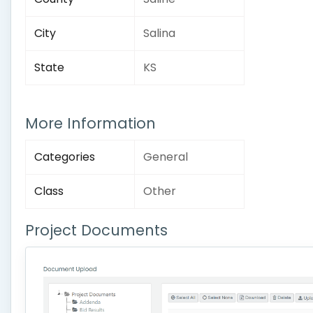
City
Salina
State
KS
More Information
Categories
General
Class
Other
Project Documents