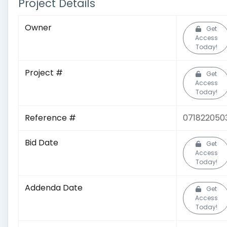
Project Details
Owner
Get
Access
Today!
Project #
Get
Access
Today!
Reference #
071822050
Bid Date
Get
Access
Today!
Addenda Date
Get
Access
Today!