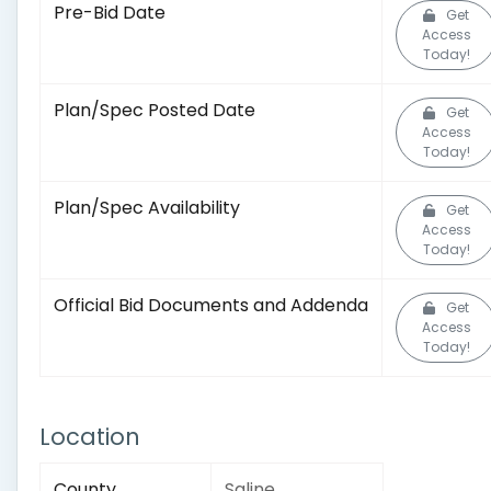
Pre-Bid Date
Get
Access
Today!
Plan/Spec Posted Date
Get
Access
Today!
Plan/Spec Availability
Get
Access
Today!
Official Bid Documents and Addenda
Get
Access
Today!
Location
County
Saline