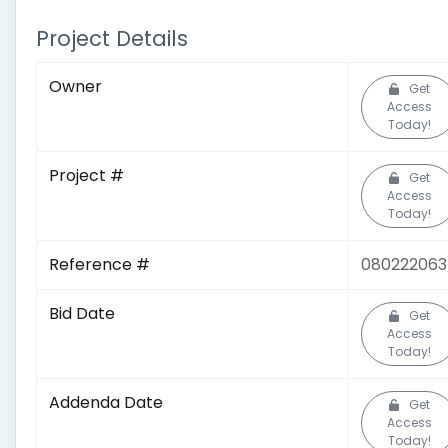
Project Details
Owner
Get
Access
Today!
Project #
Get
Access
Today!
Reference #
08022206
Bid Date
Get
Access
Today!
Addenda Date
Get
Access
Today!