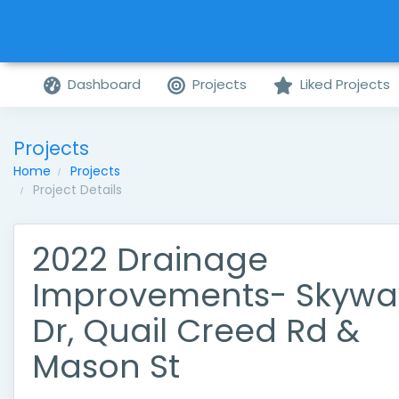
Dashboard
Projects
Liked Projects
Projects
Home
Projects
Project Details
2022 Drainage
Improvements- Skywa
Dr, Quail Creed Rd &
Mason St