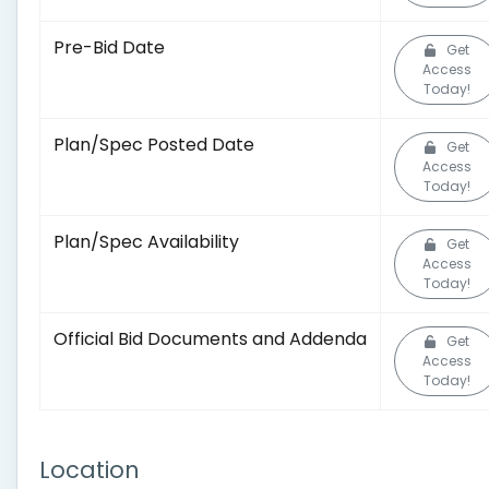
Pre-Bid Date
Get
Access
Today!
Plan/Spec Posted Date
Get
Access
Today!
Plan/Spec Availability
Get
Access
Today!
Official Bid Documents and Addenda
Get
Access
Today!
Location