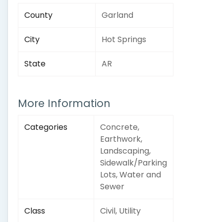
County
Garland
City
Hot Springs
State
AR
More Information
Categories
Concrete,
Earthwork,
Landscaping,
Sidewalk/Parking
Lots, Water and
Sewer
Class
Civil, Utility