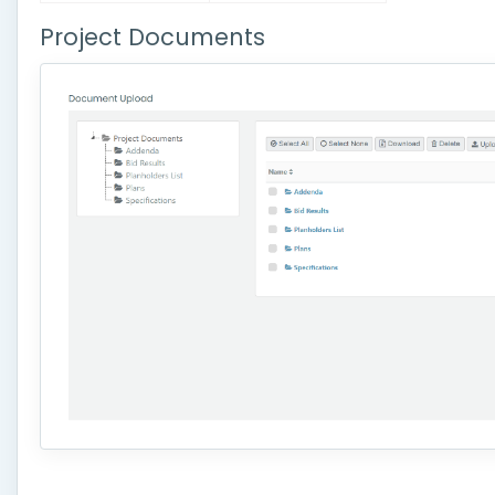
Project Documents