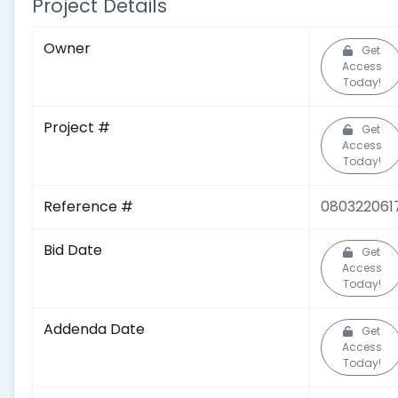
Project Details
Owner
Get
Access
Today!
Project #
Get
Access
Today!
Reference #
080322061
Bid Date
Get
Access
Today!
Addenda Date
Get
Access
Today!