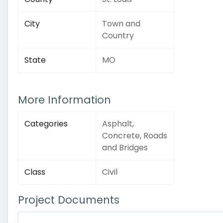
City
Town and
Country
State
MO
More Information
Categories
Asphalt,
Concrete, Roads
and Bridges
Class
Civil
Project Documents