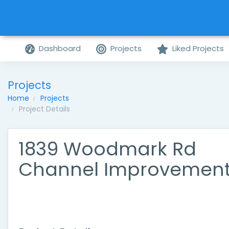
Dashboard
Projects
Liked Projects
Projects
Home
Projects
Project Details
1839 Woodmark Rd
Channel Improvemen