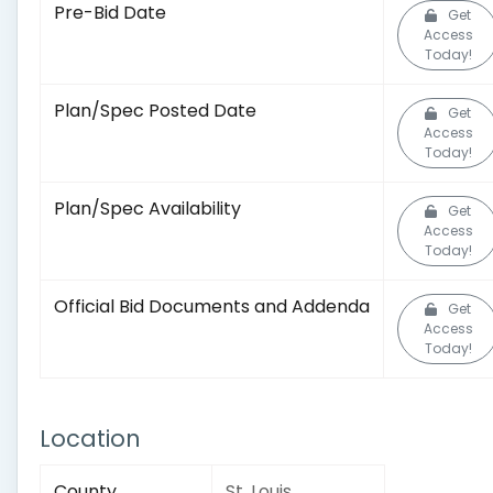
Pre-Bid Date
Get
Access
Today!
Plan/Spec Posted Date
Get
Access
Today!
Plan/Spec Availability
Get
Access
Today!
Official Bid Documents and Addenda
Get
Access
Today!
Location
County
St. Louis