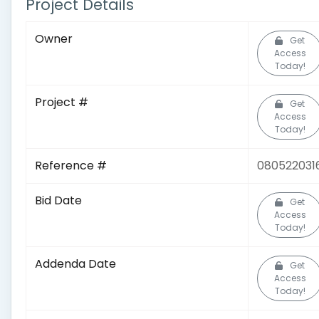
Project Details
Owner
Get
Access
Today!
Project #
Get
Access
Today!
Reference #
080522031
Bid Date
Get
Access
Today!
Addenda Date
Get
Access
Today!