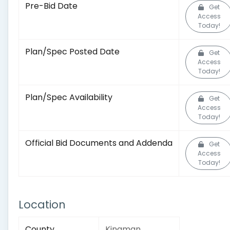
Pre-Bid Date
Get
Access
Today!
Plan/Spec Posted Date
Get
Access
Today!
Plan/Spec Availability
Get
Access
Today!
Official Bid Documents and Addenda
Get
Access
Today!
Location
County
Kingman