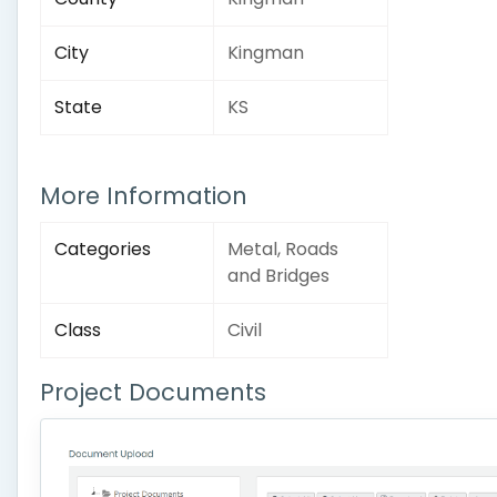
City
Kingman
State
KS
More Information
Categories
Metal, Roads
and Bridges
Class
Civil
Project Documents