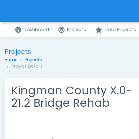
Dashboard
Projects
Liked Projects
Projects
Home
Projects
Project Details
Kingman County X.0-
21.2 Bridge Rehab