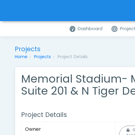
Dashboard
Projec
Projects
Home
Projects
Project Details
Memorial Stadium- 
Suite 201 & N Tiger D
Project Details
Owner
G