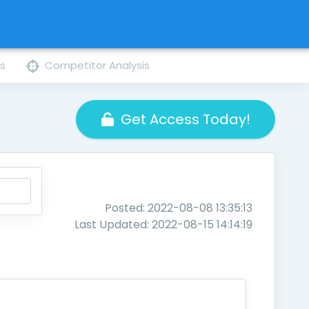
ns
Competitor Analysis
Get Access Today!
Posted: 2022-08-08 13:35:13
Last Updated: 2022-08-15 14:14:19