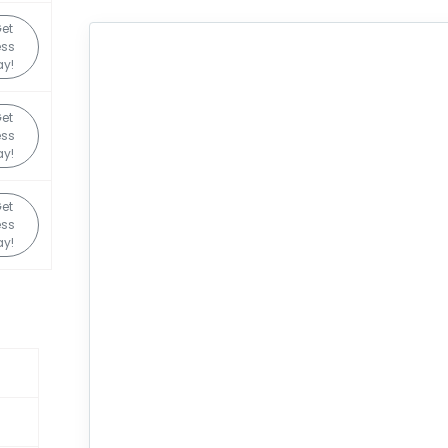
et
ess
y!
et
ess
y!
et
ess
y!