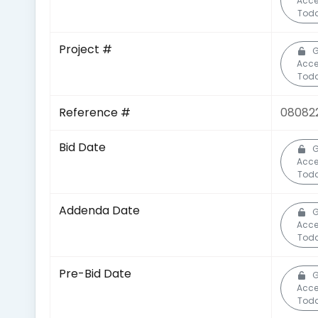
Acc
Toda
Project #
G
Acc
Toda
Reference #
08082
Bid Date
G
Acc
Toda
Addenda Date
G
Acc
Toda
Pre-Bid Date
G
Acc
Toda