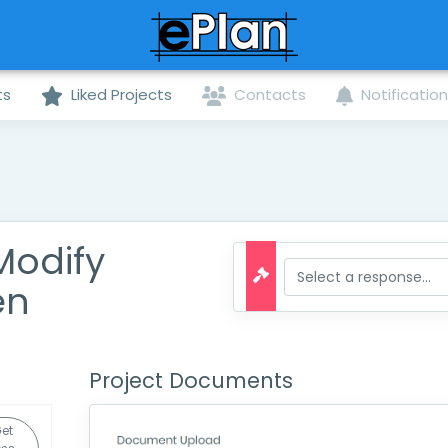
ts
Liked Projects
Contacts
Notificatio
Modify
en
Project Documents
et