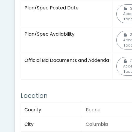
Plan/Spec Posted Date
G
Acc
Toda
Plan/Spec Availability
G
Acc
Toda
Official Bid Documents and Addenda
G
Acc
Toda
Location
County
Boone
City
Columbia