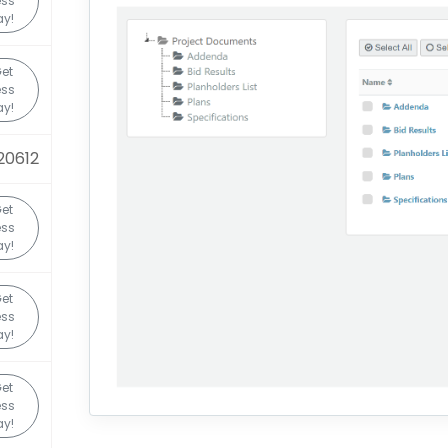
ess
y!
et
ess
y!
20612
et
ess
y!
et
ess
y!
et
ess
y!