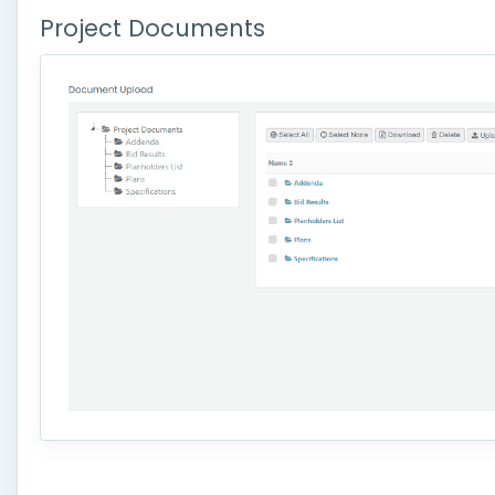
Project Documents