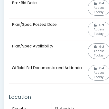
Pre-Bid Date
Get
Access
Today!
Plan/Spec Posted Date
Get
Access
Today!
Plan/Spec Availability
Get
Access
Today!
Official Bid Documents and Addenda
Get
Access
Today!
Location
County
Statewide