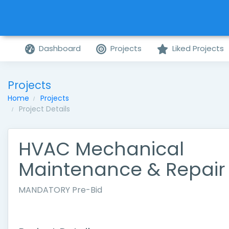
Dashboard
Projects
Liked Projects
Projects
Home
Projects
Project Details
HVAC Mechanical
Maintenance & Repair
MANDATORY Pre-Bid