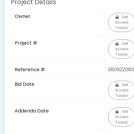
Project Details
Owner
Get
Access
Today!
Project #
Get
Access
Today!
Reference #
080922080
Bid Date
Get
Access
Today!
Addenda Date
Get
Access
Today!