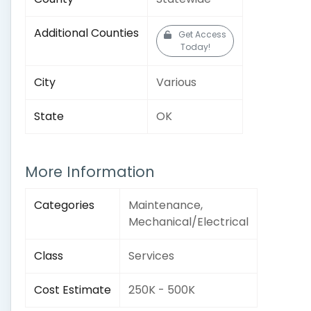
Additional Counties
Get Access
Today!
City
Various
State
OK
More Information
Categories
Maintenance,
Mechanical/Electrical
Class
Services
Cost Estimate
250K - 500K