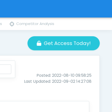
ns
Competitor Analysis
Get Access Today!
Posted: 2022-08-10 09:58:25
Last Updated: 2022-09-02 14:27:08