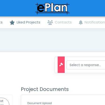
ts
Liked Projects
Contacts
Notificatio
Project Documents
et