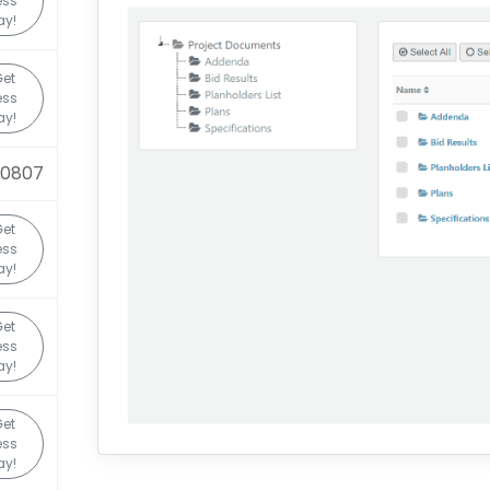
ess
ay!
et
ess
ay!
20807
et
ess
ay!
et
ess
ay!
et
ess
ay!