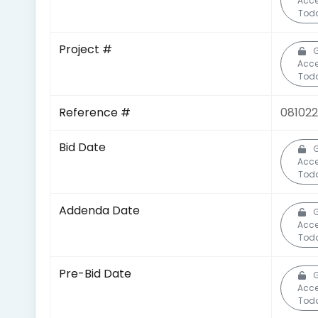
Acc
Tod
Project #
G
Acc
Tod
Reference #
08102
Bid Date
G
Acc
Tod
Addenda Date
G
Acc
Tod
Pre-Bid Date
G
Acc
Tod