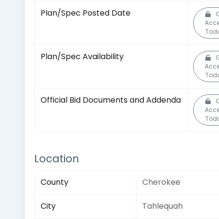
Plan/Spec Posted Date
G
Acc
Tod
Plan/Spec Availability
G
Acc
Tod
Official Bid Documents and Addenda
G
Acc
Tod
Location
County
Cherokee
City
Tahlequah