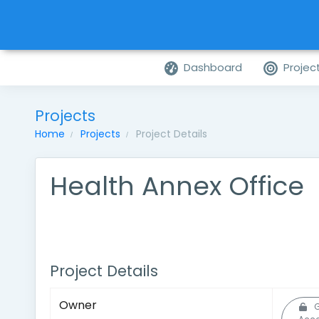
Dashboard
Projec
Projects
Home
Projects
Project Details
Health Annex Office
Project Details
Owner
G