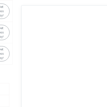
et
ess
ay!
et
ess
ay!
et
ess
ay!