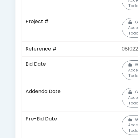
Acce
Toda
Project #
G
Acce
Toda
Reference #
081022
Bid Date
G
Acce
Toda
Addenda Date
G
Acce
Toda
Pre-Bid Date
G
Acce
Toda