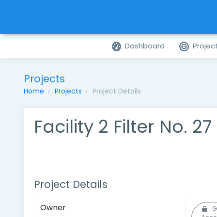
Dashboard
Projec
Projects
Home
Projects
Project Details
Facility 2 Filter No. 2
Project Details
Owner
G