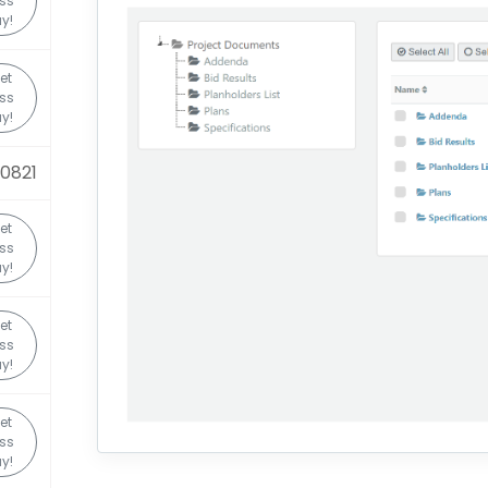
ss
y!
et
ss
y!
0821
et
ss
y!
et
ss
y!
et
ss
y!