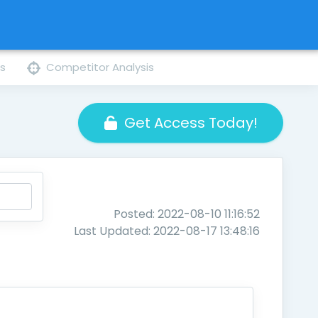
ns
Competitor Analysis
Get Access Today!
Posted: 2022-08-10 11:16:52
Last Updated: 2022-08-17 13:48:16