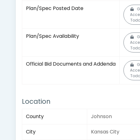
Plan/Spec Posted Date
G
Acce
Toda
Plan/Spec Availability
G
Acce
Toda
Official Bid Documents and Addenda
G
Acce
Toda
Location
County
Johnson
City
Kansas City