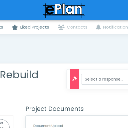
ts
Liked Projects
Contacts
Notificatio
7 Rebuild
Project Documents
et