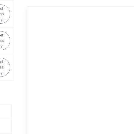
et
ss
y!
et
ss
y!
et
ss
y!