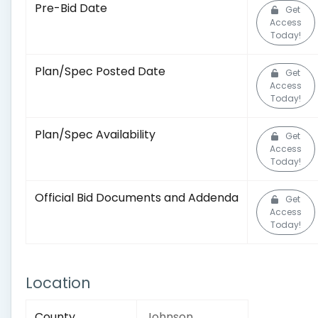
Pre-Bid Date
Get
Access
Today!
Plan/Spec Posted Date
Get
Access
Today!
Plan/Spec Availability
Get
Access
Today!
Official Bid Documents and Addenda
Get
Access
Today!
Location
County
Johnson