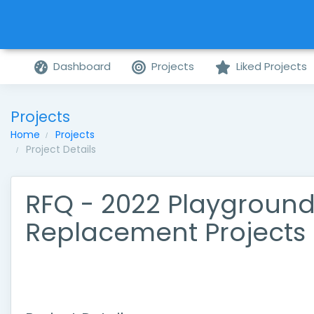
Dashboard
Projects
Liked Projects
Projects
Home
Projects
Project Details
RFQ - 2022 Playgroun
Replacement Projects