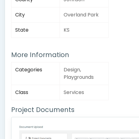
City
Overland Park
State
KS
More Information
Categories
Design,
Playgrounds
Class
Services
Project Documents