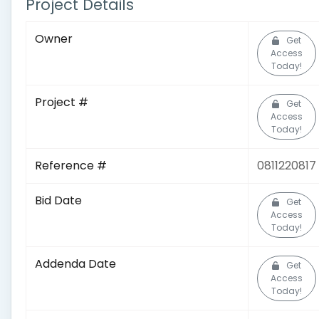
Project Details
Owner
Get
Access
Today!
Project #
Get
Access
Today!
Reference #
0811220817
Bid Date
Get
Access
Today!
Addenda Date
Get
Access
Today!