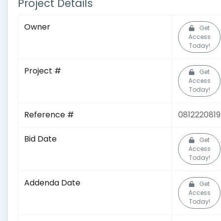
Project Details
Owner
Get
Access
Today!
Project #
Get
Access
Today!
Reference #
0812220819
Bid Date
Get
Access
Today!
Addenda Date
Get
Access
Today!