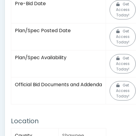
Pre-Bid Date
Get
Access
Today!
Plan/Spec Posted Date
Get
Access
Today!
Plan/Spec Availability
Get
Access
Today!
Official Bid Documents and Addenda
Get
Access
Today!
Location
County
Shawnee