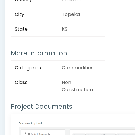
City
Topeka
State
KS
More Information
Categories
Commodities
Class
Non
Construction
Project Documents