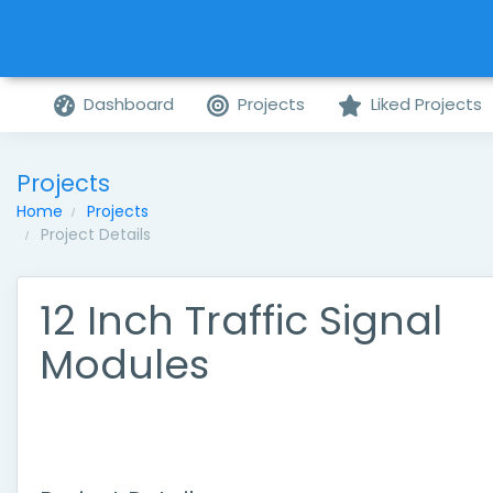
Dashboard
Projects
Liked Projects
Projects
Home
Projects
Project Details
12 Inch Traffic Signal
Modules