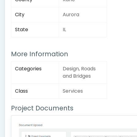
City
Aurora
State
IL
More Information
Categories
Design, Roads
and Bridges
Class
Services
Project Documents