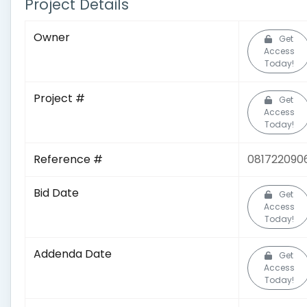
Project Details
Owner
Get
Access
Today!
Project #
Get
Access
Today!
Reference #
081722090
Bid Date
Get
Access
Today!
Addenda Date
Get
Access
Today!