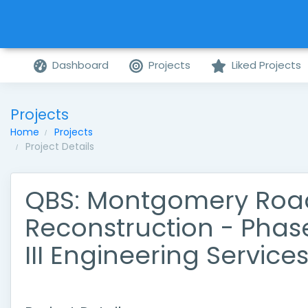
Dashboard
Projects
Liked Projects
Projects
Home
Projects
Project Details
QBS: Montgomery Roa
Reconstruction - Phas
III Engineering Service