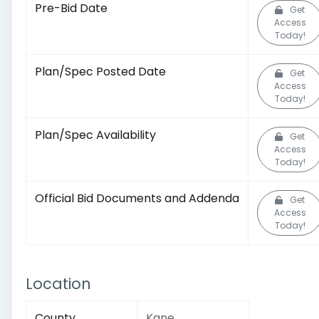
Pre-Bid Date
Get
Access
Today!
Plan/Spec Posted Date
Get
Access
Today!
Plan/Spec Availability
Get
Access
Today!
Official Bid Documents and Addenda
Get
Access
Today!
Location
County
Kane