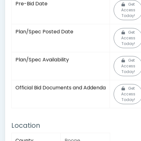
Pre-Bid Date
Get
Access
Today!
Plan/Spec Posted Date
Get
Access
Today!
Plan/Spec Availability
Get
Access
Today!
Official Bid Documents and Addenda
Get
Access
Today!
Location
County
Boone