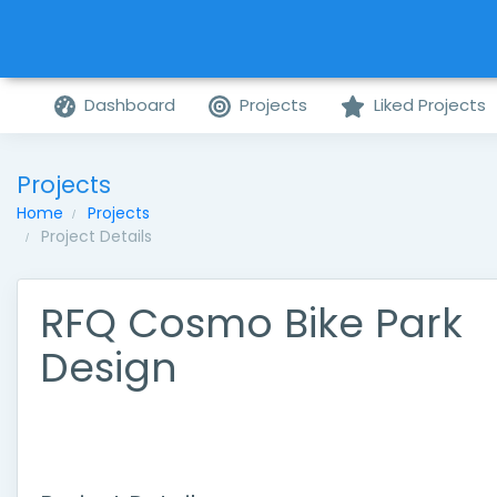
Dashboard
Projects
Liked Projects
Projects
Home
Projects
Project Details
RFQ Cosmo Bike Park
Design