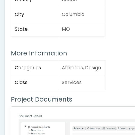
City
Columbia
State
MO
More Information
Categories
Athletics, Design
Class
Services
Project Documents