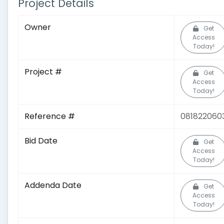
Project Details
Owner
Get
Access
Today!
Project #
Get
Access
Today!
Reference #
081822060
Bid Date
Get
Access
Today!
Addenda Date
Get
Access
Today!