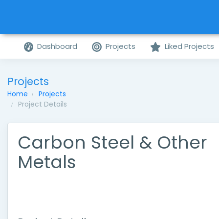
Dashboard
Projects
Liked Projects
Projects
Home
Projects
Project Details
Carbon Steel & Other
Metals