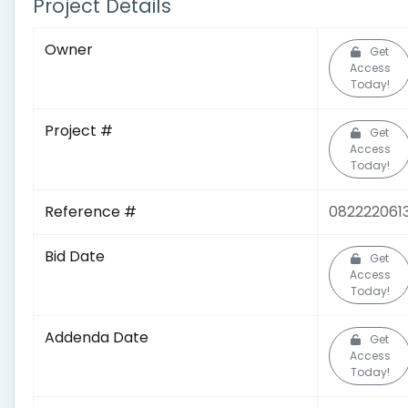
Project Details
Owner
Get
Access
Today!
Project #
Get
Access
Today!
Reference #
082222061
Bid Date
Get
Access
Today!
Addenda Date
Get
Access
Today!