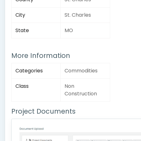
City
St. Charles
State
MO
More Information
Categories
Commodities
Class
Non
Construction
Project Documents