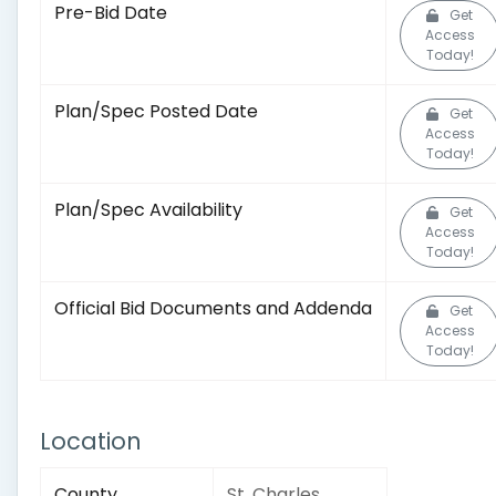
Pre-Bid Date
Get
Access
Today!
Plan/Spec Posted Date
Get
Access
Today!
Plan/Spec Availability
Get
Access
Today!
Official Bid Documents and Addenda
Get
Access
Today!
Location
County
St. Charles