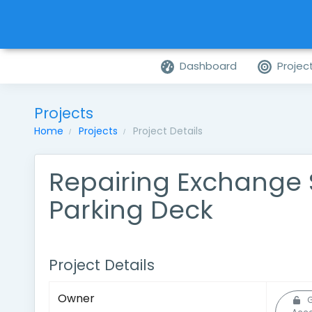
Dashboard
Projec
Projects
Home
Projects
Project Details
Repairing Exchange 
Parking Deck
Project Details
Owner