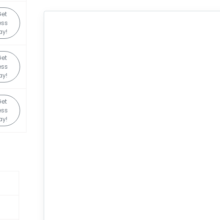
Get
ess
ay!
Get
ess
ay!
Get
ess
ay!