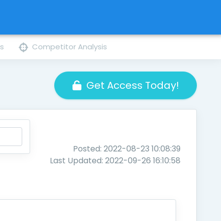
ns
Competitor Analysis
Get Access Today!
Posted: 2022-08-23 10:08:39
Last Updated: 2022-09-26 16:10:58