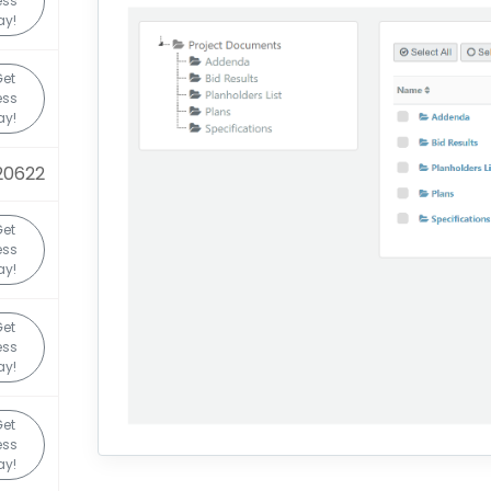
ess
ay!
Get
ess
ay!
20622
Get
ess
ay!
Get
ess
ay!
Get
ess
ay!