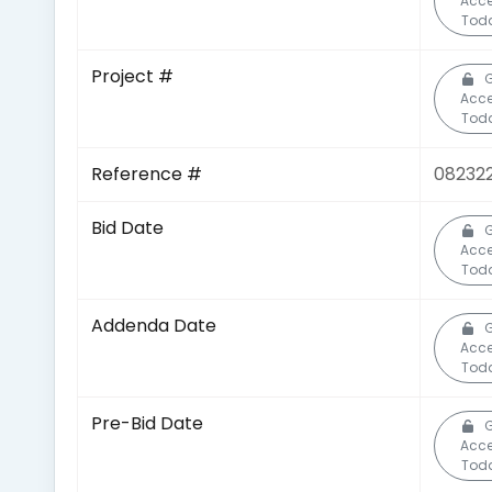
Acc
Tod
Project #
Acc
Tod
Reference #
08232
Bid Date
Acc
Tod
Addenda Date
Acc
Tod
Pre-Bid Date
Acc
Tod