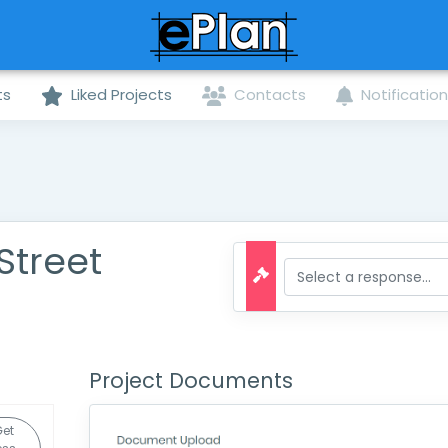
ts
Liked Projects
Contacts
Notificatio
Street
Project Documents
Get