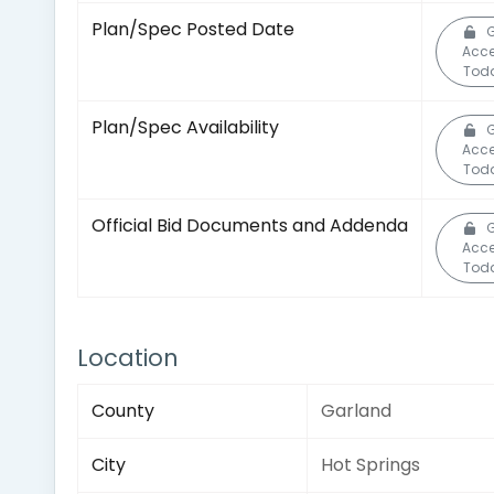
Plan/Spec Posted Date
Acc
Tod
Plan/Spec Availability
Acc
Tod
Official Bid Documents and Addenda
Acc
Tod
Location
County
Garland
City
Hot Springs